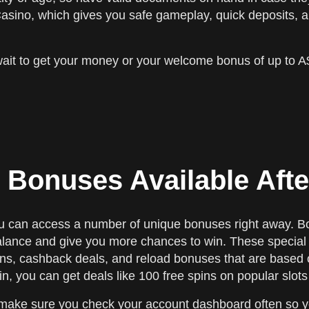
Casino, which gives you safe gameplay, quick deposits, 
 wait to get your money or your welcome bonus of up to 
 Bonuses Available Afte
ou can access a number of unique bonuses right away. B
balance and give you more chances to win. These special 
s, cashback deals, and reload bonuses that are based on
in, you can get deals like 100 free spins on popular slot
o make sure you check your account dashboard often so y