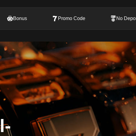
Bonus
Promo Code
No Depos
l-