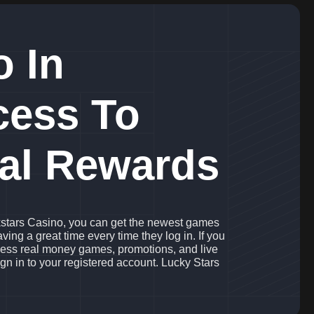
o In
cess To
al Rewards
ckstars Casino, you can get the newest games
ing a great time every time they log in. If you
access real money games, promotions, and live
ign in to your registered account. Lucky Stars