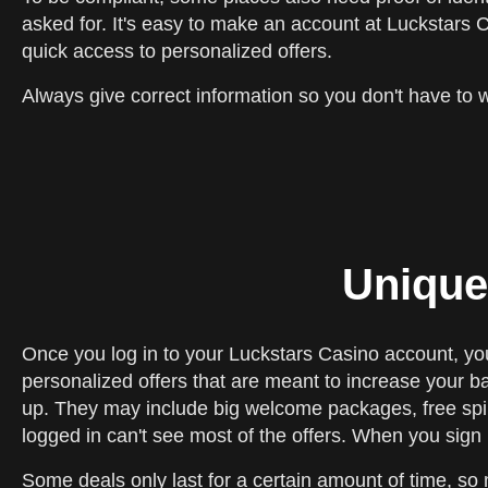
asked for. It's easy to make an account at Luckstars 
quick access to personalized offers.
Always give correct information so you don't have to
Unique
Once you log in to your Luckstars Casino account, y
personalized offers that are meant to increase your 
up. They may include big welcome packages, free spin
logged in can't see most of the offers. When you sign 
Some deals only last for a certain amount of time, s