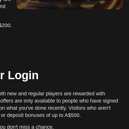
and
A$200.
r Login
oth new and regular players are rewarded with
offers are only available to people who have signed
 what you've done recently. Visitors who aren't
s or deposit bonuses of up to A$500.
ou don't miss a chance.