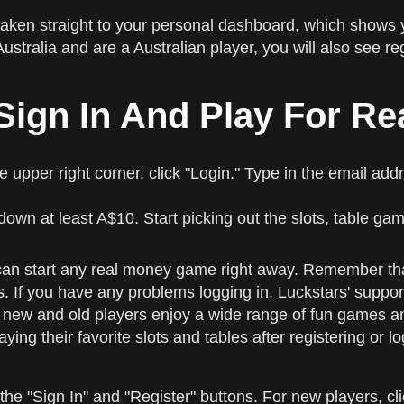
 taken straight to your personal dashboard, which shows 
 Australia and are a Australian player, you will also see re
Sign In And Play For Re
 upper right corner, click "Login." Type in the email ad
down at least A$10. Start picking out the slots, table ga
 can start any real money game right away. Remember th
s. If you have any problems logging in, Luckstars' suppo
 new and old players enjoy a wide range of fun games and
laying their favorite slots and tables after registering or
 the "Sign In" and "Register" buttons. For new players, cl