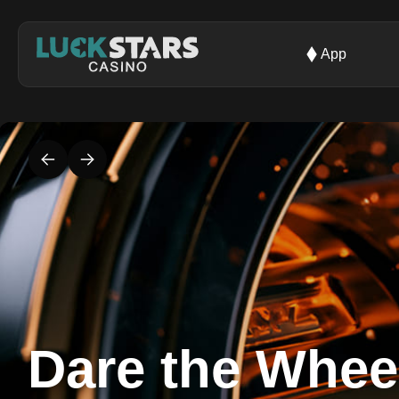
App
Dare the Whee