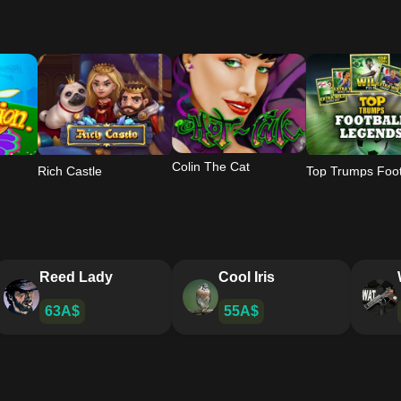
Rich Castle
Colin The Cat
Antonio
Reed Lady
324A$
63A$