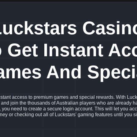
Luckstars Casin
o Get Instant Ac
mes And Speci
t instant access to premium games and special rewards. With Lu
and join the thousands of Australian players who are already hav
, you need to create a secure login account. This will let you 
oney or checking out all of Luckstars' gaming features until you s