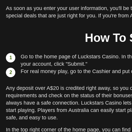
As soon as you enter your user information, you'll be
special deals that are just right for you. If you're from
How To 
Go to the home page of Luckstars Casino. In the
your account, click "Submit."
For real money play, go to the Cashier and put 
Any deposit over A$20 is credited right away, so you
requirements and check on the status of their bonuse
always have a safe connection. Luckstars Casino lets
start playing. Players from Australia can easily start p
safe, and easy to use.
In the top right corner of the home page, you can find