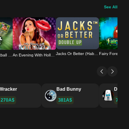
See All
Jacks Or Better (Habanero)
Fairy Forest (Pl
Top Trumps Football Legends
An Evening With Holly Madison
Cool Iris
Wracker
Bad B
55A$
270A$
381A