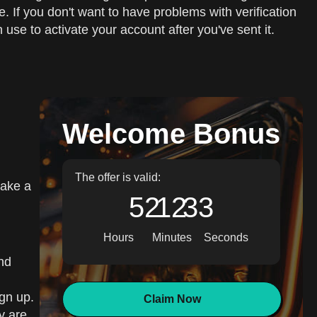
 If you don't want to have problems with verification
 use to activate your account after you've sent it.
Welcome Bonus
The offer is valid:
make a
52
12
31
Hours
Minutes
Seconds
and
ign up.
Claim Now
y are