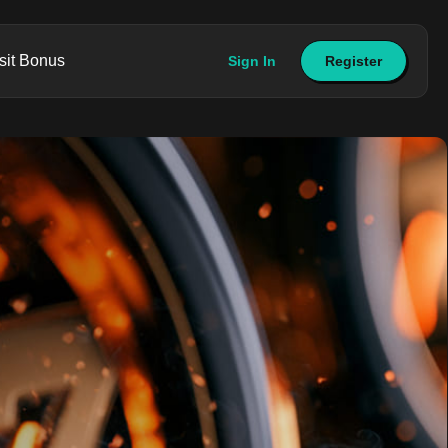
it Bonus
Sign In
Register