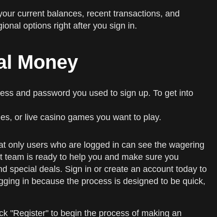
your current balances, recent transactions, and
gional options right after you sign in.
al Money
dress and password you used to sign up. To get into
mes, or live casino games you want to play.
at only users who are logged in can see the wagering
rt team is ready to help you and make sure you
 special deals. Sign in or create an account today to
 logging in because the process is designed to be quick,
ick "Register" to begin the process of making an