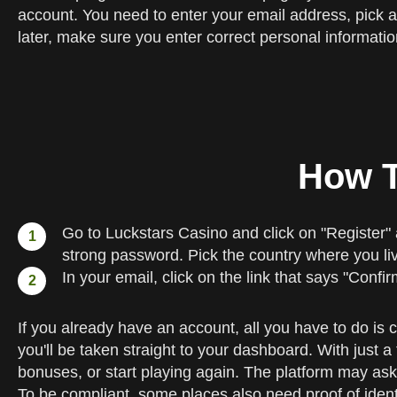
account. You need to enter your email address, pick a
later, make sure you enter correct personal information
How T
Go to Luckstars Casino and click on "Register"
strong password. Pick the country where you live
In your email, click on the link that says "Confir
If you already have an account, all you have to do is 
you'll be taken straight to your dashboard. With just a
bonuses, or start playing again. The platform may ask
To be compliant, some places also need proof of iden