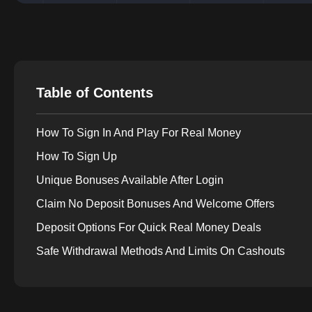
Table of Contents
How To Sign In And Play For Real Money
How To Sign Up
Unique Bonuses Available After Login
Claim No Deposit Bonuses And Welcome Offers
Deposit Options For Quick Real Money Deals
Safe Withdrawal Methods And Limits On Cashouts
Smartphone And Tablet Mobile Login
Improved Safety For Player Accounts