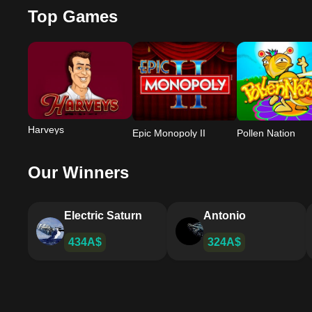
Player Account Safety: Multi-layer Approach
Top Games
Luckstars Casino Login
Harveys
Epic Monopoly II
Pollen Nation
Our Winners
Nibbler
Electric Saturn
460A$
434A$