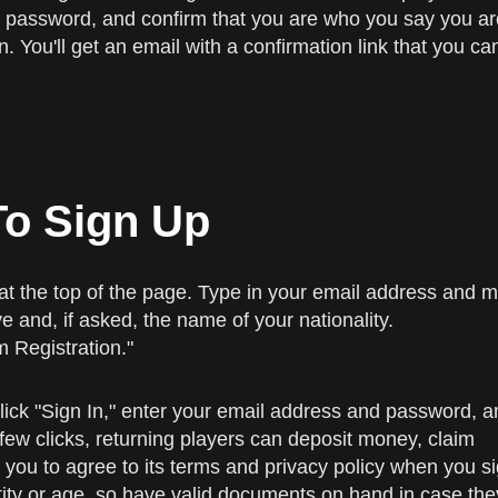
 password, and confirm that you are who you say you are.
. You'll get an email with a confirmation link that you can
o Sign Up
 at the top of the page. Type in your email address and 
 and, if asked, the name of your nationality.
m Registration."
click "Sign In," enter your email address and password, 
 few clicks, returning players can deposit money, claim
 you to agree to its terms and privacy policy when you s
tity or age, so have valid documents on hand in case the