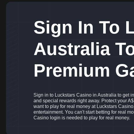
Sign In To 
Australia T
Premium Ga
Sign in to Luckstars Casino in Australia to ge
and special rewards right away. Protect your A$ 
want to play for real money at Luckstars Casino
entertainment. You can't start betting for real m
Casino login is needed to play for real money.