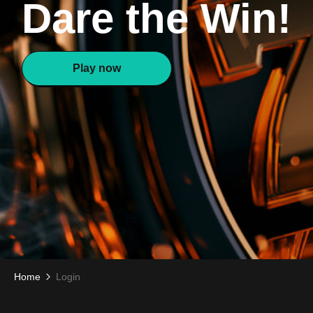
Dare the Win!
Play now
Home
Login