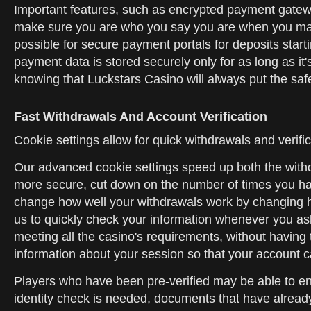
Important features, such as encrypted payment gatewa
make sure you are who you say you are when you make
possible for secure payment portals for deposits start
payment data is stored securely only for as long as i
knowing that Luckstars Casino will always put the safet
Fast Withdrawals And Account Verification
Cookie settings allow for quick withdrawals and verif
Our advanced cookie settings speed up both the withd
more secure, cut down on the number of times you have
change how well your withdrawals work by changing how
us to quickly check your information whenever you ask
meeting all the casino's requirements, without havin
information about your session so that your account ca
Players who have been pre-verified may be able to en
identity check is needed, documents that have alrea