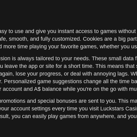
sy to use and give you instant access to games without 
 safe, smooth, and fully customized. Cookies are a big pa
nd more time playing your favorite games, whether you us
n is always tailored to your needs. These small data fi
u leave the app or site for a short time. This means that
again, lose your progress, or deal with annoying lags. 
 Personalized game suggestions change all the time bas
r account and A$ balance while you're on the go with mul
omotions and special bonuses are sent to you. This make
our account settings every time you visit Luckstars Cas
esult, you can easily play games from anywhere, and you 