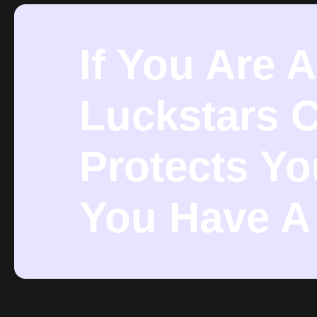
If You Are A
Luckstars C
Protects Yo
You Have A 