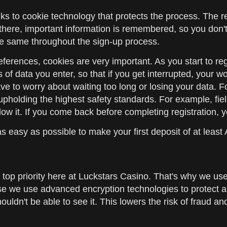
ks to cookie technology that protects the process. The re
ere, important information is remembered, so you don't 
the same throughout the sign-up process.
erences, cookies are very important. As you start to reg
of data you enter, so that if you get interrupted, your wo
ave to worry about waiting too long or losing your data
upholding the highest safety standards. For example, fields
ow it. If you come back before completing registration, y
 as easy as possible to make your first deposit of at least
 top priority here at Luckstars Casino. That's why we us
e we use advanced encryption technologies to protect a
ouldn't be able to see it. This lowers the risk of fraud