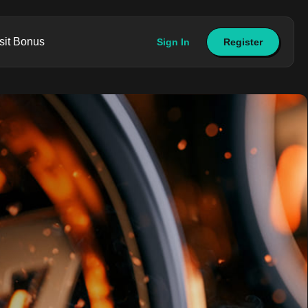
it Bonus
Sign In
Register