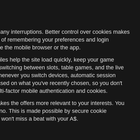
any interruptions. Better control over cookies makes
rt of remembering your preferences and login
e the mobile browser or the app.
les help the site load quickly, keep your game
 switching between slots, table games, and the live
Whenever you switch devices, automatic session
ed on what you've recently chosen, so you don't
ti-factor mobile authentication and cookies.
s the offers more relevant to your interests. You
ino. This is made possible by secure cookie
won't miss a beat with your A$.