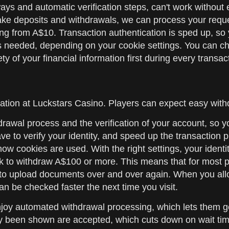
ys and automatic verification steps, can't work without
 deposits and withdrawals, we can process your request
ing from A$10. Transaction authentication is sped up, so 
t's needed, depending on your cookie settings. You can ch
y of your financial information first during every transac
ication at Luckstars Casino. Players can expect easy with
rawal process and the verification of your account, so 
 to verify your identity, and speed up the transaction p
 cookies are used. With the right settings, your identit
 to withdraw A$100 or more. This means that for most pla
g to upload documents over and over again. When you all
n be checked faster the next time you visit.
joy automated withdrawal processing, which lets them ge
dy been shown are accepted, which cuts down on wait tim