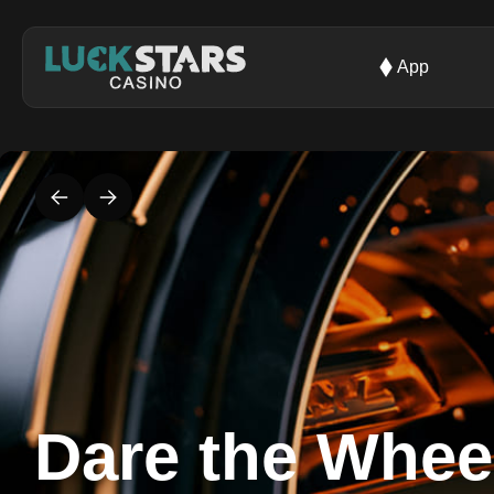
App
Dare the Whee