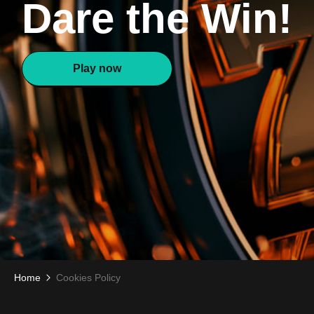
Dare the Win!
Play now
Home
Cookies Policy