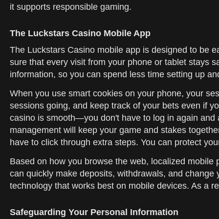
it supports responsible gaming.
The Luckstars Casino Mobile App
The Luckstars Casino mobile app is designed to be ea
sure that every visit from your phone or tablet stays
information, so you can spend less time setting up a
When you use smart cookies on your phone, your sessio
sessions going, and keep track of your bets even if yo
casino is smooth—you don't have to log in again and 
management will keep your game and stakes together.
have to click through extra steps. You can protect you
Based on how you browse the web, localized mobile pr
can quickly make deposits, withdrawals, and change y
technology that works best on mobile devices. As a r
Safeguarding Your Personal Information