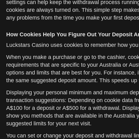
settings can help keep the withdrawal process runnin
cookies are always turned on. This simple step makes 
any problems from the time you make your first depos
How Cookies Help You Figure Out Your Deposit A
Luckstars Casino uses cookies to remember how you l
When you make a purchase or go to the cashier, cook
requirements that are specific to your Australia or Au
options and limits that are best for you. For instance
the same suggested deposit amount. This speeds up t
Displaying your personal minimum and maximum depo
transaction suggestions: Depending on cookie data f
A$100 for a deposit or A$500 for a withdrawal. Disp
show you methods that are available in the Australia y
suggested limits for your next visit.
You can set or change your deposit and withdrawal lim