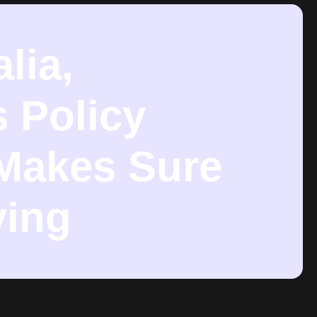
lia,
 Policy
 Makes Sure
ying