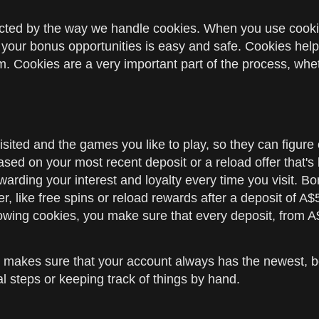
tected by the way we handle cookies. When you use cookie
f your bonus opportunities is easy and safe. Cookies he
em. Cookies are a very important part of the process, wh
visited and the games you like to play, so they can figure
ased on your most recent deposit or a reload offer that's
warding your interest and loyalty every time you visit. 
ter, like free spins or reload rewards after a deposit of 
llowing cookies, you make sure that every deposit, from
 makes sure that your account always has the newest, bes
l steps or keeping track of things by hand.