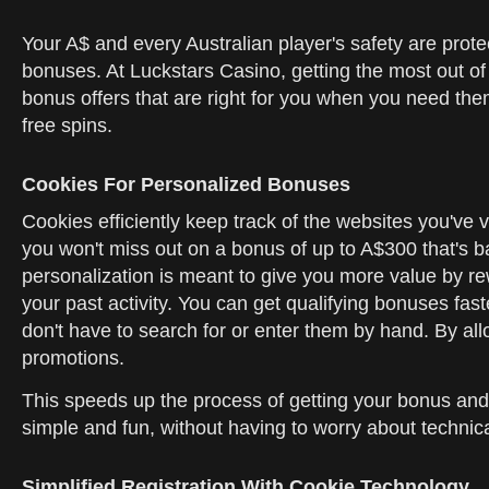
Your A$ and every Australian player's safety are pro
bonuses. At Luckstars Casino, getting the most out o
bonus offers that are right for you when you need th
free spins.
Cookies For Personalized Bonuses
Cookies efficiently keep track of the websites you've 
you won't miss out on a bonus of up to A$300 that's b
personalization is meant to give you more value by re
your past activity. You can get qualifying bonuses fas
don't have to search for or enter them by hand. By a
promotions.
This speeds up the process of getting your bonus and
simple and fun, without having to worry about technica
Simplified Registration With Cookie Technology