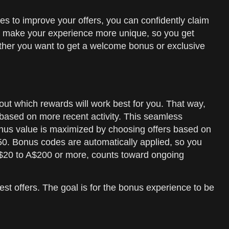
s to improve your offers, you can confidently claim
lp make your experience more unique, so you get
ether you want to get a welcome bonus or exclusive
 out which rewards will work best for you. That way,
 based on more recent activity. This seamless
Bonus value is maximized by choosing offers based on
A$50. Bonus codes are automatically applied, so you
 A$20 to A$200 or more, counts toward ongoing
t offers. The goal is for the bonus experience to be