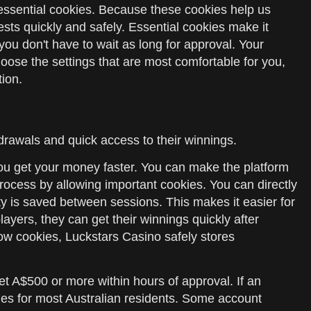
 essential cookies. Because these cookies help us
s quickly and safely. Essential cookies make it
you don't have to wait as long for approval. Your
oose the settings that are most comfortable for you,
tion.
drawals and quick access to their winnings.
you get your money faster. You can make the platform
rocess by allowing important cookies. You can directly
y is saved between sessions. This makes it easier for
yers, they can get their winnings quickly after
ow cookies, Luckstars Casino safely stores
t A$500 or more within hours of approval. If an
es for most Australian residents. Some account