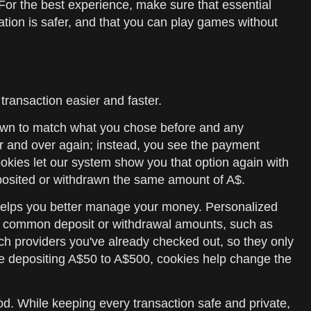
For the best experience, make sure that essential
ation is safer, and that you can play games without
ransaction easier and faster.
hown to match what you chose before and any
ver and over again; instead, you see the payment
cookies let our system show you that option again with
posited or withdrawn the same amount of A$.
elps you better manage your money. Personalized
or common deposit or withdrawal amounts, such as
h providers you've already checked out, so they only
like depositing A$50 to A$500, cookies help change the
od. While keeping every transaction safe and private,