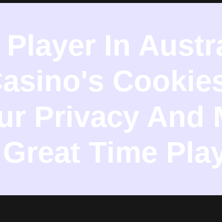
 Player In Austra
asino's Cookies
ur Privacy And
Great Time Pla