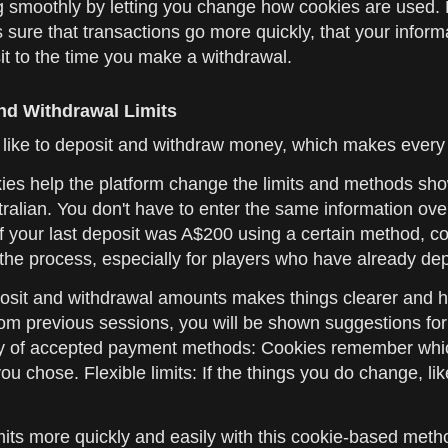
g smoothly by letting you change how cookies are used. 
sure that transactions go more quickly, that your inform
it to the time you make a withdrawal.
nd Withdrawal Limits
ike to deposit and withdraw money, which makes every t
ies help the platform change the limits and methods s
stralian. You don't have to enter the same information o
, if your last deposit was A$200 using a certain method, 
he process, especially for players who have already de
sit and withdrawal amounts makes things clearer and h
rom previous sessions, you will be shown suggestions f
lay of accepted payment methods: Cookies remember whic
ou chose. Flexible limits: If the things you do change, 
its more quickly and easily with this cookie-based meth