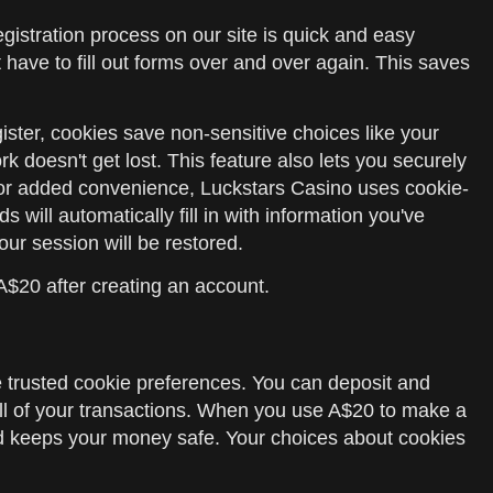
gistration process on our site is quick and easy
have to fill out forms over and over again. This saves
ister, cookies save non-sensitive choices like your
rk doesn't get lost. This feature also lets you securely
. For added convenience, Luckstars Casino uses cookie-
 will automatically fill in with information you've
our session will be restored.
 A$20 after creating an account.
e trusted cookie preferences. You can deposit and
ll of your transactions. When you use A$20 to make a
 and keeps your money safe. Your choices about cookies