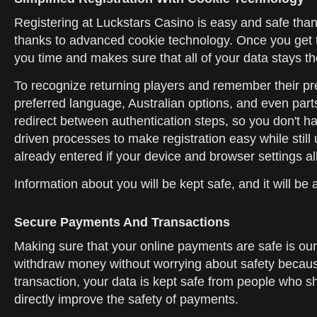
Registering at Luckstars Casino is easy and safe than
thanks to advanced cookie technology. Once you get th
you time and makes sure that all of your data stays 
To recognize returning players and remember their pref
preferred language, Australian options, and even parts 
redirect between authentication steps, so you don't h
driven processes to make registration easy while still 
already entered if your device and browser settings all
Information about you will be kept safe, and it will be
Secure Payments And Transactions
Making sure that your online payments are safe is our
withdraw money without worrying about safety becaus
transaction, your data is kept safe from people who sh
directly improve the safety of payments.