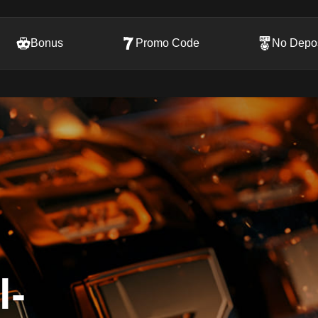
Bonus
Promo Code
No Depos
l-