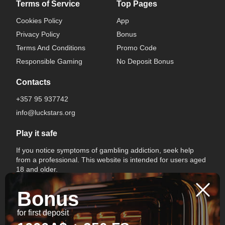
Terms of Service
Top Pages
Cookies Policy
App
Privacy Policy
Bonus
Terms And Conditions
Promo Code
Responsible Gaming
No Deposit Bonus
Contacts
+357 95 937742
info@luckstars.org
Play it safe
If you notice symptoms of gambling addiction, seek help
from a professional. This website is intended for users aged
18 and older.
Bonus
for first deposit