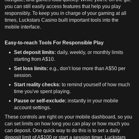
you can still easily access features that help you play
responsibly. To keep you in charge of your gaming at all
times, Luckstars Casino built important tools into the
mobile interface.
Easy-to-reach Tools For Responsible Play
Set deposit limits:
daily, weekly, or monthly limits
starting from A$10.
Set loss limits:
e.g., don't lose more than A$50 per
session.
Start reality checks:
to remind yourself of how much
time you've spent playing.
Pause or self-exclude:
instantly in your mobile
account settings.
These controls are right on your mobile dashboard, so you
can set limits on how long you can play or how much you
can deposit. One quick way to do this is to set a daily
deposit limit of A$100 or start a session timer. Luckstars