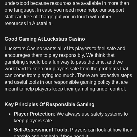
understood because resources are available in more than
one language. In case you need more help, our support
staff can free of charge put you in touch with other
resources in Australia.
Good Gaming At Luckstars Casino
Luckstars Casino wants all of its players to feel safe and
encourages them to play responsibly. We think that
gambling should be a fun way to pass the time, and we
work hard to keep our players safe from the problems that
can come from playing too much. There are proactive steps
and useful tools in our responsible gaming policy that are
meant to help players keep their gambling under control.
Key Principles Of Responsible Gaming
Player Protection:
We always use safety systems to
keep players safe.
Self-Assessment Tools:
Players can look at how they
gamble and get help if they need it.