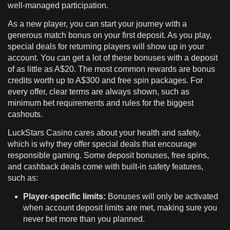
well-managed participation.
As a new player, you can start your journey with a
generous match bonus on your first deposit. As you play,
special deals for returning players will show up in your
account. You can get a lot of these bonuses with a deposit
of as little as A$20. The most common rewards are bonus
credits worth up to A$300 and free spin packages. For
every offer, clear terms are always shown, such as
minimum bet requirements and rules for the biggest
cashouts.
LuckStars Casino cares about your health and safety,
which is why they offer special deals that encourage
responsible gaming. Some deposit bonuses, free spins,
and cashback deals come with built-in safety features,
such as:
Player-specific limits:
Bonuses will only be activated
when account deposit limits are met, making sure you
never bet more than you planned.