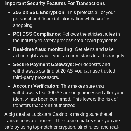
Important Security Features For Transactions
256-bit SSL Encryption:
This protects all of your
personal and financial information while you're
shopping.
PCI DSS Compliance:
Follows the strictest rules in
the industry to safely process credit card payments.
Real-time fraud monitoring:
Get alerts and take
action right away if your account starts to act strangely.
Secure Payment Gateways:
For deposits and
withdrawals starting at 20 A$, you can use trusted
third-party processors.
Account Verification:
This makes sure that
withdrawals like 300 A$ are only processed after your
identity has been confirmed. This lowers the risk of
transfers that aren't authorized.
A big deal at Luckstars Casino is making sure that all
transactions are honest. The casino makes sure you are
safe by using top-notch encryption, strict rules, and real-