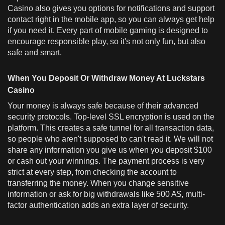
Casino also gives you options for notifications and support
contact right in the mobile app, so you can always get help
if you need it. Every part of mobile gaming is designed to
encourage responsible play, so it's not only fun, but also
safe and smart.
When You Deposit Or Withdraw Money At Luckstars
Casino
Your money is always safe because of their advanced
security protocols. Top-level SSL encryption is used on the
platform. This creates a safe tunnel for all transaction data,
so people who aren't supposed to can't read it. We will not
share any information you give us when you deposit $100
or cash out your winnings. The payment process is very
strict at every step, from checking the account to
transferring the money. When you change sensitive
information or ask for big withdrawals like 500 A$, multi-
factor authentication adds an extra layer of security.