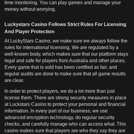
time monitoring. You can play games and manage your
money without worrying.
Luckystars Casino Follows Strict Rules For Licensing
And Player Protection
At LuckyStars Casino, we make sure we always follow the
rules for international licensing. We are regulated by a
well-known body, which makes sure that our platform stays
legal and safe for players from Australia and other places.
Every game that is sold has been certified as fair, and
regular audits are done to make sure that all game results
are clear.
In order to protect players, we do a lot more than just
license them. There are strong security measures in place
at Luckstars Casino to protect your personal and financial
information. In every part of our business, we use
advanced encryption technology, do regular security
checks, and carefully manage who can access what. This
casino makes sure that players are who they say they are