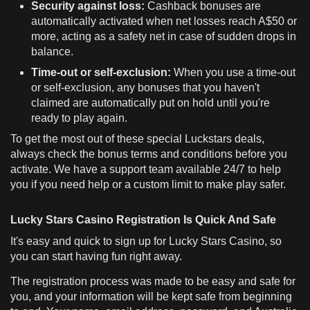
Security against loss:
Cashback bonuses are
automatically activated when net losses reach A$50 or
more, acting as a safety net in case of sudden drops in
balance.
Time-out or self-exclusion:
When you use a time-out
or self-exclusion, any bonuses that you haven't
claimed are automatically put on hold until you're
ready to play again.
To get the most out of these special Luckstars deals,
always check the bonus terms and conditions before you
activate. We have a support team available 24/7 to help
you if you need help or a custom limit to make play safer.
Lucky Stars Casino Registration Is Quick And Safe
It's easy and quick to sign up for Lucky Stars Casino, so
you can start having fun right away.
The registration process was made to be easy and safe for
you, and your information will be kept safe from beginning