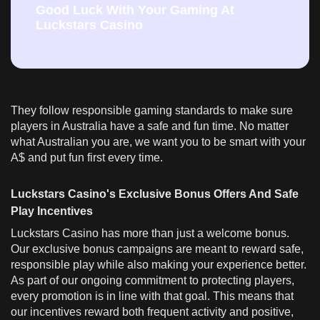
Good Luck With Your Gaming At
Luckstars Casino
They follow responsible gaming standards to make sure
players in Australia have a safe and fun time. No matter
what Australian you are, we want you to be smart with your
A$ and put fun first every time.
Luckstars Casino's Exclusive Bonus Offers And Safe
Play Incentives
Luckstars Casino has more than just a welcome bonus.
Our exclusive bonus campaigns are meant to reward safe,
responsible play while also making your experience better.
As part of our ongoing commitment to protecting players,
every promotion is in line with that goal. This means that
our incentives reward both frequent activity and positive,