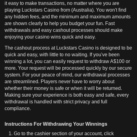
it easy to make transactions, no matter where you are
playing Luckstars Casino from (Australia). You won't find
any hidden fees, and the minimum and maximum amounts
are shown clearly to help you budget your fun. Fast
withdrawals and easy cashout processes should make
enjoying your casino wins quick and easy.
The cashout process at Luckstars Casino is designed to be
quick and easy, with little to no waiting. If you've been
winning a lot, you can easily request to withdraw A$100 or
more. Your request will be processed quickly by our secure
system. For your peace of mind, our withdrawal processes
are streamlined. Players never have to worry about
whether their money is safe or when it will be returned.
Making sure your experience is both easy and safe, every
withdrawal is handled with strict privacy and full
compliance.
Instructions For Withdrawing Your Winnings
Go to the cashier section of your account, click