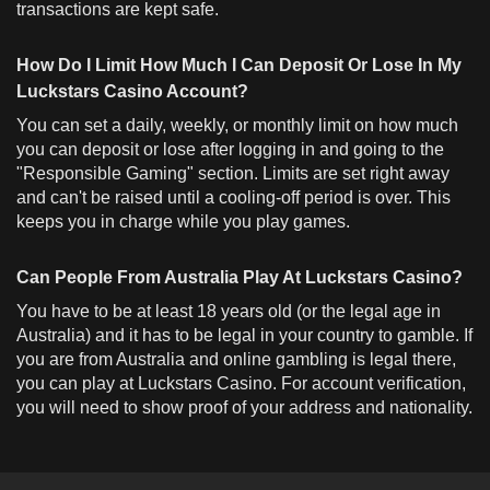
transactions are kept safe.
How Do I Limit How Much I Can Deposit Or Lose In My
Luckstars Casino Account?
You can set a daily, weekly, or monthly limit on how much
you can deposit or lose after logging in and going to the
"Responsible Gaming" section. Limits are set right away
and can't be raised until a cooling-off period is over. This
keeps you in charge while you play games.
Can People From Australia Play At Luckstars Casino?
You have to be at least 18 years old (or the legal age in
Australia) and it has to be legal in your country to gamble. If
you are from Australia and online gambling is legal there,
you can play at Luckstars Casino. For account verification,
you will need to show proof of your address and nationality.