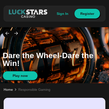
Sign In
Register
Dare the Wheel-Dare the
Win!
Play now
Home
Responsible Gaming