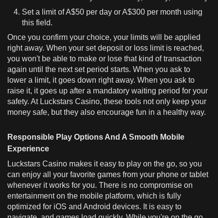
Set a limit of A$50 per day or A$300 per month using
this field.
Once you confirm your choice, your limits will be applied
right away. When your set deposit or loss limit is reached,
you won't be able to make or lose that kind of transaction
again until the next set period starts. When you ask to
lower a limit, it goes down right away. When you ask to
raise it, it goes up after a mandatory waiting period for your
safety. At Luckstars Casino, these tools not only keep your
money safe, but they also encourage fun in a healthy way.
Responsible Play Options And A Smooth Mobile
Experience
Luckstars Casino makes it easy to play on the go, so you
can enjoy all your favorite games from your phone or tablet
whenever it works for you. There is no compromise on
entertainment on the mobile platform, which is fully
optimized for iOS and Android devices. It is easy to
navigate, and games load quickly. While you're on the go,