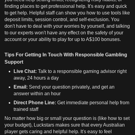
finding places to get professional help. It's easy and quick
to get help. Helpful staff can show you how to use tools like
deposit limits, session control, and self-exclusion. You
don't have to deal with your worries by yourself, and talking
to our experts won't have any effect on the safety of your
account or your ability to play for up to A$100 bonuses.
Tips For Getting In Touch With Responsible Gambling
Support
Live Chat:
Talk to a responsible gaming advisor right
away, 24 hours a day
Email:
Send your question privately, and get an
answer within an hour
Direct Phone Line:
Get immediate personal help from
trained staff
No matter how big or small your question is (like how to set
your budget), Luckstars makes sure that every Australian
player gets caring and helpful help. It's easy to feel