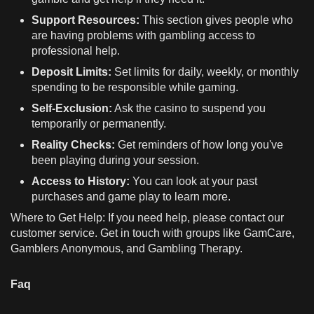
Support Resources:
This section gives people who
are having problems with gambling access to
professional help.
Deposit Limits:
Set limits for daily, weekly, or monthly
spending to be responsible while gaming.
Self-Exclusion:
Ask the casino to suspend you
temporarily or permanently.
Reality Checks:
Get reminders of how long you've
been playing during your session.
Access to History:
You can look at your past
purchases and game play to learn more.
Where to Get Help: If you need help, please contact our
customer service. Get in touch with groups like GamCare,
Gamblers Anonymous, and Gambling Therapy.
Faq