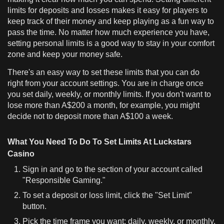
limits for deposits and losses makes it easy for players to
keep track of their money and keep playing as a fun way to
pass the time. No matter how much experience you have,
setting personal limits is a good way to stay in your comfort
zone and keep your money safe.
There's an easy way to set these limits that you can do
right from your account settings. You are in charge once
you set daily, weekly, or monthly limits. If you don't want to
lose more than A$200 a month, for example, you might
decide not to deposit more than A$100 a week.
What You Need To Do To Set Limits At Luckstars
Casino
Sign in and go to the section of your account called
"Responsible Gaming."
To set a deposit or loss limit, click the "Set Limit"
button.
Pick the time frame you want: daily, weekly, or monthly.