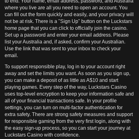
to end. Your name, email address, password, and Australia
where you live are all you need to open an account. You
can fill out the form quickly and easily, and your privacy will
not be at risk. There is a "Sign Up" button on the Luckstars
home page that you can click to officially join the casino.
Set up a password and enter your email address. Please
list your Australia and, if asked, confirm your Australian.
Use the link that was sent to your inbox to check your
email.
To support responsible play, log in to your account right
away and set the limits you want. As soon as you sign up,
you can make a deposit of as little as A$10 and start
playing games. Every step of the way, Luckstars Casino
uses top-level encryption to keep your information safe and
all of your financial transactions safe. In your profile
settings, you can turn on multi-factor authentication for
extra safety. There are strong safety measures and support
for responsible gaming from the very first login, along with
the easy sign-up process, so you can start your journey at
Luckstars Casino with confidence.