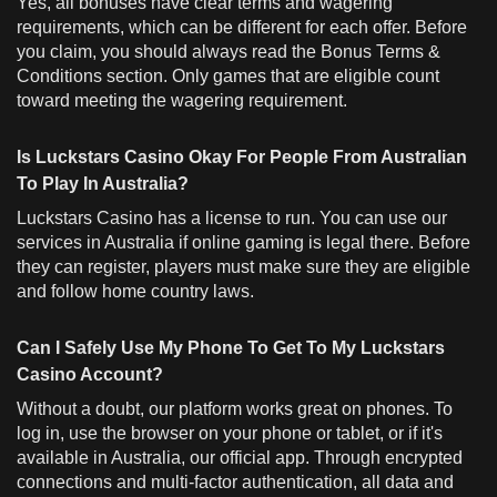
Yes, all bonuses have clear terms and wagering
requirements, which can be different for each offer. Before
you claim, you should always read the Bonus Terms &
Conditions section. Only games that are eligible count
toward meeting the wagering requirement.
Is Luckstars Casino Okay For People From Australian
To Play In Australia?
Luckstars Casino has a license to run. You can use our
services in Australia if online gaming is legal there. Before
they can register, players must make sure they are eligible
and follow home country laws.
Can I Safely Use My Phone To Get To My Luckstars
Casino Account?
Without a doubt, our platform works great on phones. To
log in, use the browser on your phone or tablet, or if it's
available in Australia, our official app. Through encrypted
connections and multi-factor authentication, all data and