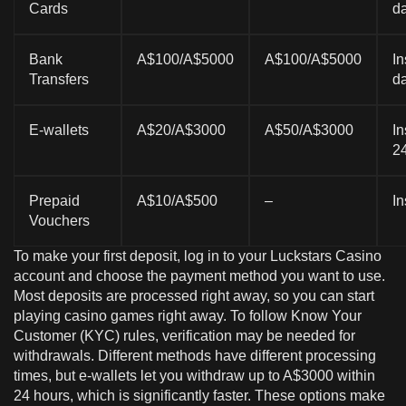
Cards
d
Bank
A$100/A$5000
A$100/A$5000
In
Transfers
d
E-wallets
A$20/A$3000
A$50/A$3000
In
2
Prepaid
A$10/A$500
–
In
Vouchers
To make your first deposit, log in to your Luckstars Casino
account and choose the payment method you want to use.
Most deposits are processed right away, so you can start
playing casino games right away. To follow Know Your
Customer (KYC) rules, verification may be needed for
withdrawals. Different methods have different processing
times, but e-wallets let you withdraw up to A$3000 within
24 hours, which is significantly faster. These options make