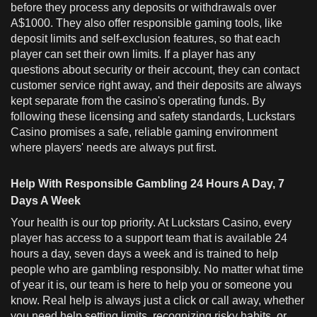
before they process any deposits or withdrawals over
A$1000. They also offer responsible gaming tools, like
deposit limits and self-exclusion features, so that each
player can set their own limits. If a player has any
questions about security or their account, they can contact
customer service right away, and their deposits are always
kept separate from the casino's operating funds. By
following these licensing and safety standards, Luckstars
Casino promises a safe, reliable gaming environment
where players' needs are always put first.
Help With Responsible Gambling 24 Hours A Day, 7
Days A Week
Your health is our top priority. At Luckstars Casino, every
player has access to a support team that is available 24
hours a day, seven days a week and is trained to help
people who are gambling responsibly. No matter what time
of year it is, our team is here to help you or someone you
know. Real help is always just a click or call away, whether
you need help setting limits, recognizing risky habits, or