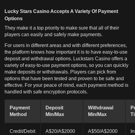
Lucky Stars Casino Accepts A Variety Of Payment
Options
They make it a top priority to make sure that all of their
players can easily and safely make payments.
For users in different areas and with different preferences,
the platform knows how important it is to have easy-to-use
deposit and withdrawal options. Luckstars Casino offers a
variety of easy-to-use payment options, so you can quickly
make deposits or withdrawals. Players can pick from
options that have been tested and proven to be safe and
effective. For your peace of mind, each payment method is
handled with safe encryption protocols.
Payment
Deposit
Withdrawal
P
Method
Min/Max
Min/Max
T
Credit/Debit
A$20/A$2000
A$50/A$2000
In