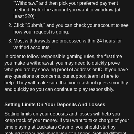
"Withdraw," and then pick your preferred payment
method. Enter the amount you want to withdraw (at
least $20).
Click "Submit," and you can check your account to see
how your request is going.
Most withdrawals are processed within 24 hours for
verified accounts.
In order to follow responsible gaming rules, the first time
you make a withdrawal, you may need to quickly prove
who you are by showing proof of address or ID. If you have
any questions or concerns, our support team is here to
help. They will make sure that your cashout goes smoothly
and quickly so you can continue to play responsibly.
Setting Limits On Your Deposits And Losses
Setting limits on your deposits and losses will help you
keep track of your money. If you want to take charge of your
time playing at Luckstars Casino, you should start by
making it clear how much you can spend. Setting different