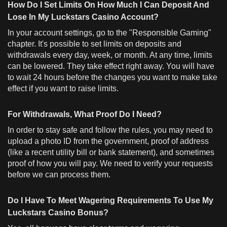
How Do I Set Limits On How Much I Can Deposit And
Lose In My Luckstars Casino Account?
In your account settings, go to the "Responsible Gaming"
chapter. It's possible to set limits on deposits and
withdrawals every day, week, or month. At any time, limits
can be lowered. They take effect right away. You will have
to wait 24 hours before the changes you want to make take
effect if you want to raise limits.
For Withdrawals, What Proof Do I Need?
In order to stay safe and follow the rules, you may need to
upload a photo ID from the government, proof of address
(like a recent utility bill or bank statement), and sometimes
proof of how you will pay. We need to verify your requests
before we can process them.
Do I Have To Meet Wagering Requirements To Use My
Luckstars Casino Bonus?