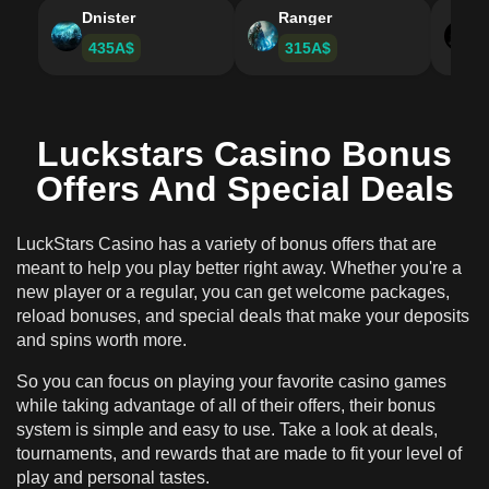
Dnister
Ranger
C
435A$
315A$
Luckstars Casino Bonus
Offers And Special Deals
LuckStars Casino has a variety of bonus offers that are
meant to help you play better right away. Whether you're a
new player or a regular, you can get welcome packages,
reload bonuses, and special deals that make your deposits
and spins worth more.
So you can focus on playing your favorite casino games
while taking advantage of all of their offers, their bonus
system is simple and easy to use. Take a look at deals,
tournaments, and rewards that are made to fit your level of
play and personal tastes.