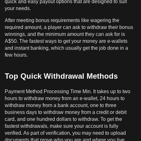
quick and easy payout options that are designed to suit
your needs.
After meeting bonus requirements like wagering the
required amount, a player can ask to withdraw their bonus
winnings, and the minimum amount they can ask for is
A$50. The fastest ways to get your money are e-wallets
and instant banking, which usually get the job done in a
few hours.
Top Quick Withdrawal Methods
Payment Method Processing Time Min. It takes up to two
hours to withdraw money from an e-wallet, 24 hours to
withdraw money from a bank account, one to three
business days to withdraw money from a credit or debit
card, and one hundred dollars to withdraw. To get the
fastest withdrawals, make sure your account is fully
verified. As part of verification, you may need to upload
documents that prove who you are and where you live.