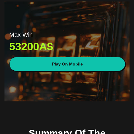
Max Win
53200A$
Play On Mobile
Summary Of The