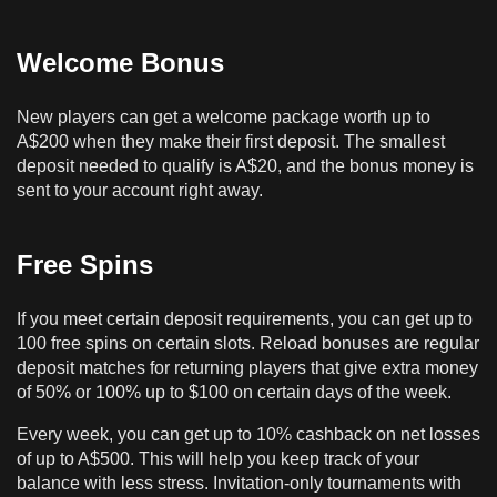
Welcome Bonus
New players can get a welcome package worth up to
A$200 when they make their first deposit. The smallest
deposit needed to qualify is A$20, and the bonus money is
sent to your account right away.
Free Spins
If you meet certain deposit requirements, you can get up to
100 free spins on certain slots. Reload bonuses are regular
deposit matches for returning players that give extra money
of 50% or 100% up to $100 on certain days of the week.
Every week, you can get up to 10% cashback on net losses
of up to A$500. This will help you keep track of your
balance with less stress. Invitation-only tournaments with