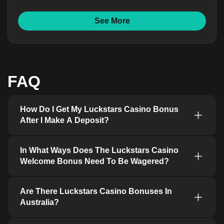
See More
FAQ
How Do I Get My Luckstars Casino Bonus
After I Make A Deposit?
In What Ways Does The Luckstars Casino
Welcome Bonus Need To Be Wagered?
Are There Luckstars Casino Bonuses In
Australia?