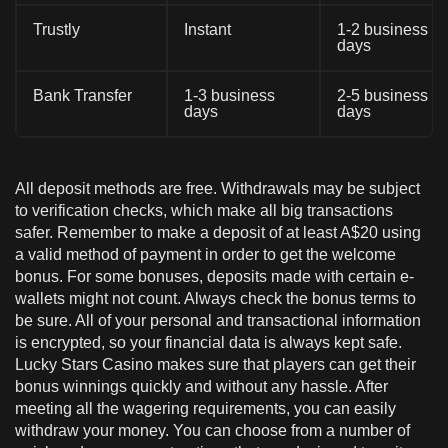
Trustly
Instant
1-2 business
days
Bank Transfer
1-3 business
2-5 business
days
days
All deposit methods are free. Withdrawals may be subject
to verification checks, which make all big transactions
safer. Remember to make a deposit of at least A$20 using
a valid method of payment in order to get the welcome
bonus. For some bonuses, deposits made with certain e-
wallets might not count. Always check the bonus terms to
be sure. All of your personal and transactional information
is encrypted, so your financial data is always kept safe.
Lucky Stars Casino makes sure that players can get their
bonus winnings quickly and without any hassle. After
meeting all the wagering requirements, you can easily
withdraw your money. You can choose from a number of