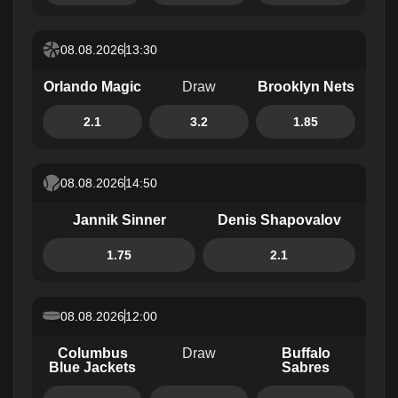
08.08.2026
13:30
Orlando Magic
Draw
Brooklyn Nets
2.1
3.2
1.85
08.08.2026
14:50
Jannik Sinner
Denis Shapovalov
1.75
2.1
08.08.2026
12:00
Columbus
Draw
Buffalo
Blue Jackets
Sabres