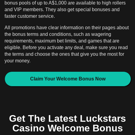
bonus pools of up to A$1,000 are available to high rollers
and VIP members. They also get special bonuses and
faster customer service.
All promotions have clear information on their pages about
the bonus terms and conditions, such as wagering
requirements, maximum bet limits, and games that are
eligible. Before you activate any deal, make sure you read
the terms and choose the ones that give you the most for
your money.
Claim Your Welcome Bonus Now
Get The Latest Luckstars
Casino Welcome Bonus