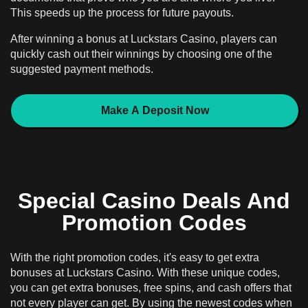
This speeds up the process for future payouts.
After winning a bonus at Luckstars Casino, players can
quickly cash out their winnings by choosing one of the
suggested payment methods.
Make A Deposit Now
Special Casino Deals And
Promotion Codes
With the right promotion codes, it's easy to get extra
bonuses at Luckstars Casino. With these unique codes,
you can get extra bonuses, free spins, and cash offers that
not every player can get. By using the newest codes when