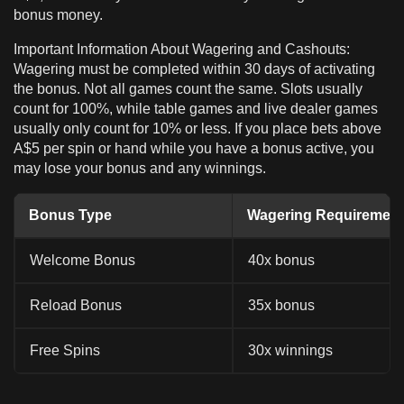
bonus money.
Important Information About Wagering and Cashouts:
Wagering must be completed within 30 days of activating
the bonus. Not all games count the same. Slots usually
count for 100%, while table games and live dealer games
usually only count for 10% or less. If you place bets above
A$5 per spin or hand while you have a bonus active, you
may lose your bonus and any winnings.
Bonus Type
Wagering Requiremen
Welcome Bonus
40x bonus
Reload Bonus
35x bonus
Free Spins
30x winnings