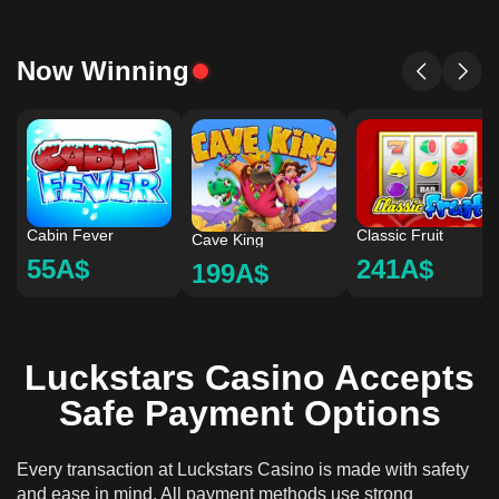
Now Winning
Cabin Fever
Classic Fruit
Cave King
55A$
241A$
199A$
Luckstars Casino Accepts
Safe Payment Options
Every transaction at Luckstars Casino is made with safety
and ease in mind. All payment methods use strong