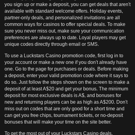
you sign up or make a deposit, you can get deals that aren't
available with standard welcome offers. Holiday events,
partner-only deals, and personalized invitations are all
common ways for casinos to offer special deals. To make
sure you never miss out, make sure your communication
preferences are always up to date. Loyal players may get
unique codes directly through email or SMS.
To use a Luckstars Casino promotion code, first log in to
your account or make a new one if you don't already have
one. Go to the page for purchases or deals. Before making
a deposit, enter your valid promotion code where it says to
do so. Just follow the steps shown on the screen to make a
deposit of at least A$20 and get your bonus. The minimum
deposit for most exclusive deals is A$, and bonuses for
new and returning players can be as high as A$200. Don't
miss out on codes that are only good for a short time and
can get you free chips, tournament tickets, or no-deposit
bonuses that will make your time on the site better.
To get the most out of your Luckstars Casino deals,