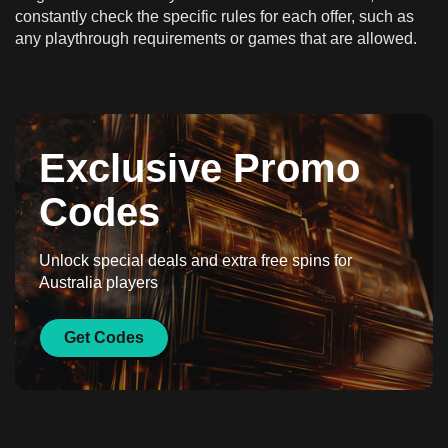
constantly check the specific rules for each offer, such as
any playthrough requirements or games that are allowed.
Exclusive Promo
Codes
Unlock special deals and extra free spins for
Australia players
Get Codes