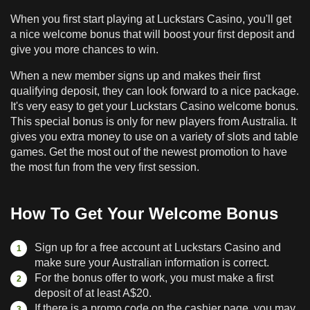
When you first start playing at Luckstars Casino, you'll get
a nice welcome bonus that will boost your first deposit and
give you more chances to win.
When a new member signs up and makes their first
qualifying deposit, they can look forward to a nice package.
It's very easy to get your Luckstars Casino welcome bonus.
This special bonus is only for new players from Australia. It
gives you extra money to use on a variety of slots and table
games. Get the most out of the newest promotion to have
the most fun from the very first session.
How To Get Your Welcome Bonus
Sign up for a free account at Luckstars Casino and
make sure your Australian information is correct.
For the bonus offer to work, you must make a first
deposit of at least A$20.
If there is a promo code on the cashier page, you may