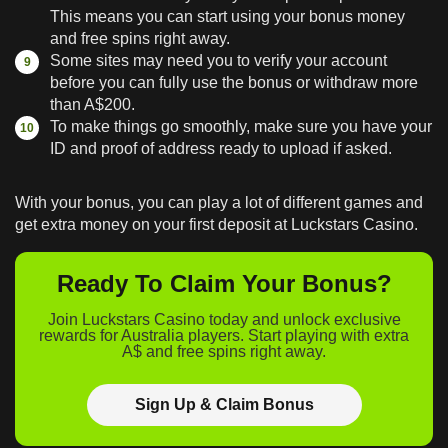
This means you can start using your bonus money
and free spins right away.
Some sites may need you to verify your account
before you can fully use the bonus or withdraw more
than A$200.
To make things go smoothly, make sure you have your
ID and proof of address ready to upload if asked.
With your bonus, you can play a lot of different games and
get extra money on your first deposit at Luckstars Casino.
Ready To Claim Your Bonus?
Join Luckstars Casino today and unlock exclusive
rewards for Australia players. Start playing with extra
A$ and free spins right away.
Sign Up & Claim Bonus