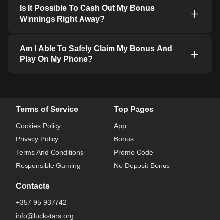
Is It Possible To Cash Out My Bonus
Winnings Right Away?
Am I Able To Safely Claim My Bonus And
Play On My Phone?
Terms of Service
Top Pages
Cookies Policy
App
Privacy Policy
Bonus
Terms And Conditions
Promo Code
Responsible Gaming
No Deposit Bonus
Contacts
+357 95 937742
info@luckstars.org