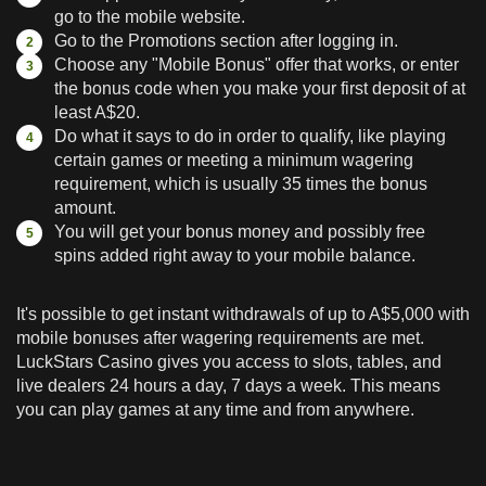
go to the mobile website.
Go to the Promotions section after logging in.
Choose any "Mobile Bonus" offer that works, or enter
the bonus code when you make your first deposit of at
least A$20.
Do what it says to do in order to qualify, like playing
certain games or meeting a minimum wagering
requirement, which is usually 35 times the bonus
amount.
You will get your bonus money and possibly free
spins added right away to your mobile balance.
It's possible to get instant withdrawals of up to A$5,000 with
mobile bonuses after wagering requirements are met.
LuckStars Casino gives you access to slots, tables, and
live dealers 24 hours a day, 7 days a week. This means
you can play games at any time and from anywhere.