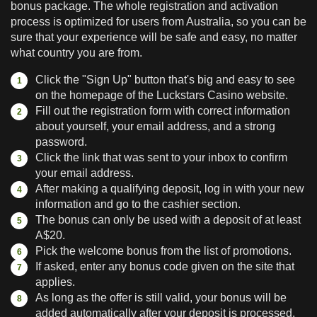
bonus package. The whole registration and activation
process is optimized for users from Australia, so you can be
sure that your experience will be safe and easy, no matter
what country you are from.
Click the "Sign Up" button that's big and easy to see
on the homepage of the Luckstars Casino website.
Fill out the registration form with correct information
about yourself, your email address, and a strong
password.
Click the link that was sent to your inbox to confirm
your email address.
After making a qualifying deposit, log in with your new
information and go to the cashier section.
The bonus can only be used with a deposit of at least
A$20.
Pick the welcome bonus from the list of promotions.
If asked, enter any bonus code given on the site that
applies.
As long as the offer is still valid, your bonus will be
added automatically after your deposit is processed.