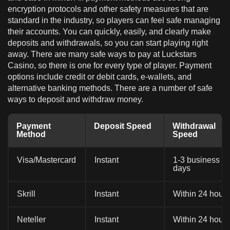
encryption protocols and other safety measures that are
standard in the industry, so players can feel safe managing
their accounts. You can quickly, easily, and clearly make
deposits and withdrawals, so you can start playing right
away. There are many safe ways to pay at Luckstars
Casino, so there is one for every type of player. Payment
options include credit or debit cards, e-wallets, and
alternative banking methods. There are a number of safe
ways to deposit and withdraw money.
Payment
Deposit Speed
Withdrawal
Method
Speed
Visa/Mastercard
Instant
1-3 business
days
Skrill
Instant
Within 24 hours
Neteller
Instant
Within 24 hours