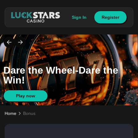
Sign In
Register
Dare the Wheel-Dare the
Win!
Play now
Home
Bonus