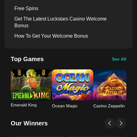
Free Spins
Get The Latest Luckstars Casino Welcome
Bonus
How To Get Your Welcome Bonus
How To Sign Up For Luckstars Casino And Get
Your Bonus
Top Games
See All
Luckstars Casino Accepts Safe Payment Options
Top Quick Withdrawal Methods
Special Casino Deals And Promotion Codes
Wagering Requirements And Maximum Cashout
Limits
Emerald King
P
Ocean Magic
Cazino Zeppelin
On-the-go Gaming And Mobile Casino Bonuses
How To Get Luckstars Casino Mobile Bonuses
Our Winners
Summary Of The Luckstars Casino Bonuses