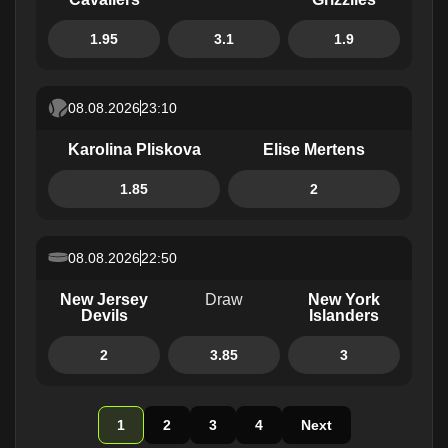
1.95
3.1
1.9
08.08.2026
23:10
Karolina Pliskova
Elise Mertens
1.85
2
08.08.2026
22:50
New Jersey
Draw
New York
Devils
Islanders
2
3.85
3
1
2
3
4
Next