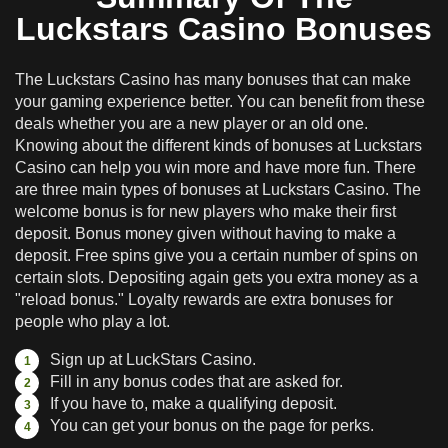
Luckstars Casino Bonuses
The Luckstars Casino has many bonuses that can make
your gaming experience better. You can benefit from these
deals whether you are a new player or an old one.
Knowing about the different kinds of bonuses at Luckstars
Casino can help you win more and have more fun. There
are three main types of bonuses at Luckstars Casino. The
welcome bonus is for new players who make their first
deposit. Bonus money given without having to make a
deposit. Free spins give you a certain number of spins on
certain slots. Depositing again gets you extra money as a
"reload bonus." Loyalty rewards are extra bonuses for
people who play a lot.
Sign up at LuckStars Casino.
Fill in any bonus codes that are asked for.
If you have to, make a qualifying deposit.
You can get your bonus on the page for perks.