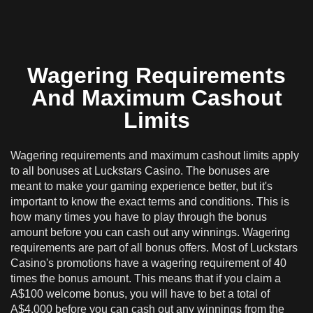
Wagering Requirements
And Maximum Cashout
Limits
Wagering requirements and maximum cashout limits apply
to all bonuses at Luckstars Casino. The bonuses are
meant to make your gaming experience better, but it's
important to know the exact terms and conditions. This is
how many times you have to play through the bonus
amount before you can cash out any winnings. Wagering
requirements are part of all bonus offers. Most of Luckstars
Casino's promotions have a wagering requirement of 40
times the bonus amount. This means that if you claim a
A$100 welcome bonus, you will have to bet a total of
A$4,000 before you can cash out any winnings from the