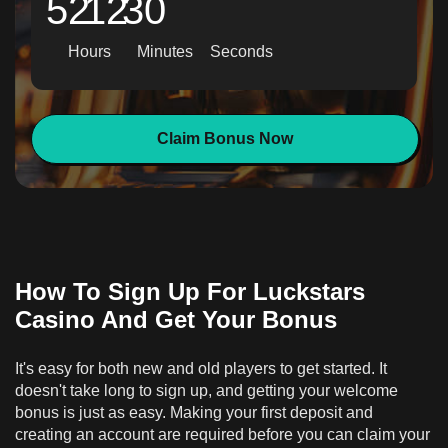
52
12
29
Hours
Minutes
Seconds
Claim Bonus Now
How To Sign Up For Luckstars
Casino And Get Your Bonus
It's easy for both new and old players to get started. It
doesn't take long to sign up, and getting your welcome
bonus is just as easy. Making your first deposit and
creating an account are required before you can claim your