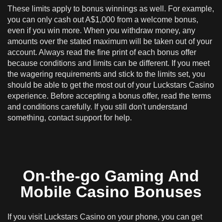
These limits apply to bonus winnings as well. For example,
you can only cash out A$1,000 from a welcome bonus,
even if you win more. When you withdraw money, any
amounts over the stated maximum will be taken out of your
account. Always read the fine print of each bonus offer
because conditions and limits can be different. If you meet
the wagering requirements and stick to the limits set, you
should be able to get the most out of your Luckstars Casino
experience. Before accepting a bonus offer, read the terms
and conditions carefully. If you still don't understand
something, contact support for help.
On-the-go Gaming And
Mobile Casino Bonuses
If you visit Luckstars Casino on your phone, you can get