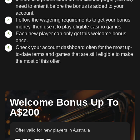
need to enter it before the bonus is added to your
account.
Follow the wagering requirements to get your bonus
money, then use it to play eligible casino games.
Each new player can only get this welcome bonus
once.
Check your account dashboard often for the most up-
to-date terms and games that are still eligible to make
the most of this offer.
Welcome Bonus Up To
A$200
Offer valid for new players in Australia