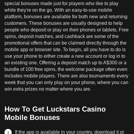
special bonuses made just for players who like to play
while they're on the go. With an easy-to-use mobile
platform, bonuses are available for both new and returning
customers. These bonuses are usually designed to help
people who deposit or play on their phones or tablets. Free
spins, deposit matches, and cashback are some of the
promotional offers that can be claimed directly through the
mobile app or browser site. To begin, all you have to do is
use your phone to either create a new account or log in to
an existing one. Offering a deposit match up to A$300 or a
bundle of 100 free spins, the welcome package often even
includes mobile players. There are also tournaments every
week that you can only play on your phone, where you can
win extra prizes no matter where you are.
How To Get Luckstars Casino
Mobile Bonuses
If the app is available in your country, download it or