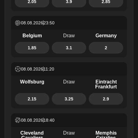
2.05
3.9
2.85
08.08.2026
23:50
Belgium
Draw
Germany
1.85
3.1
2
08.08.2026
11:20
Wolfsburg
Draw
Eintracht
Frankfurt
2.15
3.25
2.9
08.08.2026
18:40
Cleveland
Draw
Memphis
Cavaliers
Grizzlies