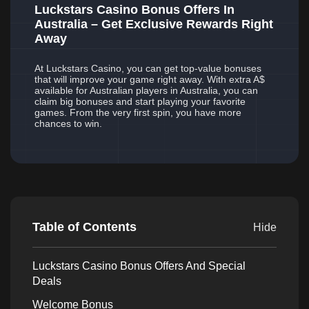
Luckstars Casino Bonus Offers In
Australia – Get Exclusive Rewards Right
Away
At Luckstars Casino, you can get top-value bonuses
that will improve your game right away. With extra A$
available for Australian players in Australia, you can
claim big bonuses and start playing your favorite
games. From the very first spin, you have more
chances to win.
Table of Contents
Hide
Luckstars Casino Bonus Offers And Special
Deals
Welcome Bonus