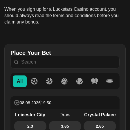
When you sign up for a Luckstars Casino account, you
should always read the terms and conditions before you
claim any bonus.
Place Your Bet
All
08.08.2026
19:50
Leicester City
Draw
Crystal Palace
2.3
3.65
2.65