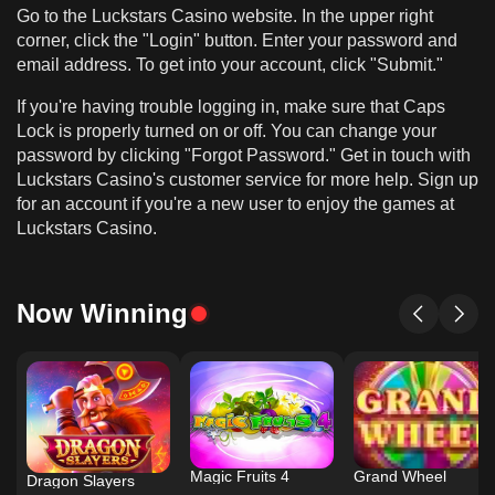
Go to the Luckstars Casino website. In the upper right
corner, click the "Login" button. Enter your password and
email address. To get into your account, click "Submit."
If you're having trouble logging in, make sure that Caps
Lock is properly turned on or off. You can change your
password by clicking "Forgot Password." Get in touch with
Luckstars Casino's customer service for more help. Sign up
for an account if you're a new user to enjoy the games at
Luckstars Casino.
Now Winning
Magic Fruits 4
Grand Wheel
Dragon Slayers