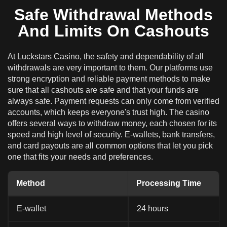
Safe Withdrawal Methods
And Limits On Cashouts
At Luckstars Casino, the safety and dependability of all
withdrawals are very important to them. Our platforms use
strong encryption and reliable payment methods to make
sure that all cashouts are safe and that your funds are
always safe. Payment requests can only come from verified
accounts, which keeps everyone's trust high. The casino
offers several ways to withdraw money, each chosen for its
speed and high level of security. E-wallets, bank transfers,
and card payouts are all common options that let you pick
one that fits your needs and preferences.
Method
Processing Time
E-wallet
24 hours