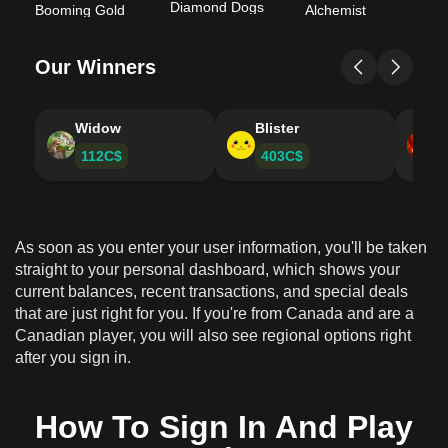
Diamond Dogs
M
Booming Gold
Alchemist
Our Winners
Widow
Blister
Ta
112C$
403C$
As soon as you enter your user information, you'll be taken
straight to your personal dashboard, which shows your
current balances, recent transactions, and special deals
that are just right for you. If you're from Canada and are a
Canadian player, you will also see regional options right
after you sign in.
How To Sign In And Play