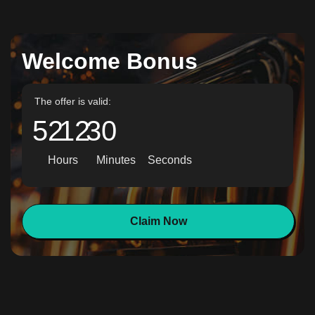
Welcome Bonus
The offer is valid:
52
12
28
Hours
Minutes
Seconds
Claim Now