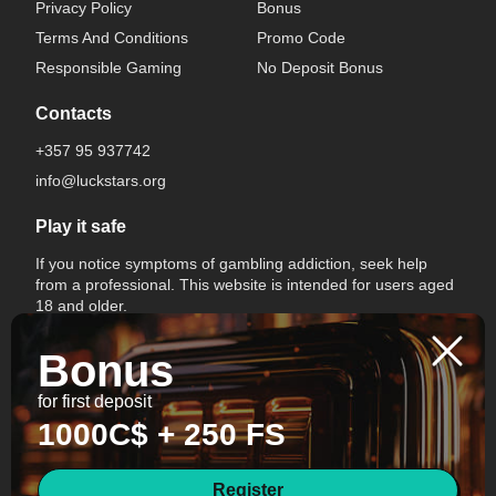
Privacy Policy
Bonus
Terms And Conditions
Promo Code
Responsible Gaming
No Deposit Bonus
Contacts
+357 95 937742
info@luckstars.org
Play it safe
If you notice symptoms of gambling addiction, seek help
from a professional. This website is intended for users aged
18 and older.
Bonus
for first deposit
1000C$ + 250 FS
Switch Language
Register