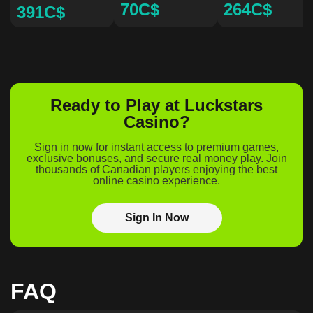
70C$
264C$
391C$
Ready to Play at Luckstars
Casino?
Sign in now for instant access to premium games,
exclusive bonuses, and secure real money play. Join
thousands of Canadian players enjoying the best
online casino experience.
Sign In Now
FAQ