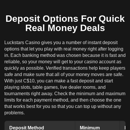
Deposit Options For Quick
Real Money Deals
Luckstars Casino gives you a number of instant deposit
options that let you play with real money right after logging
in. Each banking method was chosen because it is fast and
reliable, so your money will get to your casino account as
quickly as possible. Verified transactions help keep players
safe and make sure that all of your money moves are safe.
With just C$10, you can make a fast deposit and start
playing slots, table games, live dealer rooms, and
tournaments right away. Check the minimum and maximum
limits for each payment method, and then choose the one
that works best for you so that you can top up without any
problems.
Deposit Method
Minimum
M