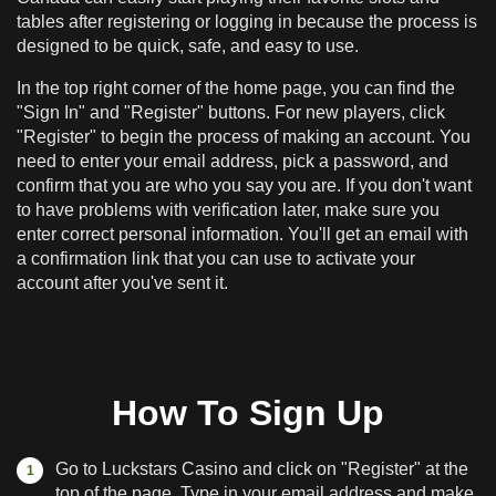
tables after registering or logging in because the process is
designed to be quick, safe, and easy to use.
In the top right corner of the home page, you can find the
"Sign In" and "Register" buttons. For new players, click
"Register" to begin the process of making an account. You
need to enter your email address, pick a password, and
confirm that you are who you say you are. If you don't want
to have problems with verification later, make sure you
enter correct personal information. You'll get an email with
a confirmation link that you can use to activate your
account after you've sent it.
How To Sign Up
Go to Luckstars Casino and click on "Register" at the
top of the page. Type in your email address and make