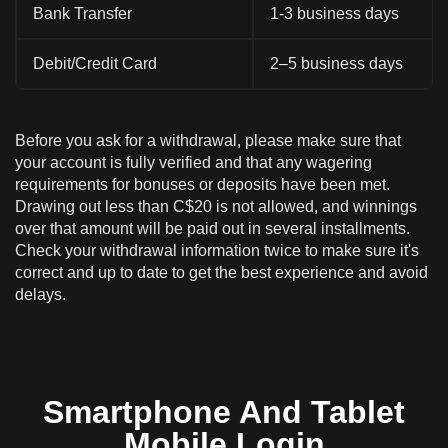
Bank Transfer
1-3 business days
Debit/Credit Card
2–5 business days
Before you ask for a withdrawal, please make sure that
your account is fully verified and that any wagering
requirements for bonuses or deposits have been met.
Drawing out less than C$20 is not allowed, and winnings
over that amount will be paid out in several installments.
Check your withdrawal information twice to make sure it's
correct and up to date to get the best experience and avoid
delays.
Smartphone And Tablet
Mobile Login