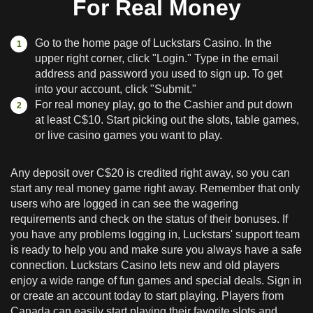
For Real Money
Go to the home page of Luckstars Casino. In the
upper right corner, click "Login." Type in the email
address and password you used to sign up. To get
into your account, click "Submit."
For real money play, go to the Cashier and put down
at least C$10. Start picking out the slots, table games,
or live casino games you want to play.
Any deposit over C$20 is credited right away, so you can
start any real money game right away. Remember that only
users who are logged in can see the wagering
requirements and check on the status of their bonuses. If
you have any problems logging in, Luckstars' support team
is ready to help you and make sure you always have a safe
connection. Luckstars Casino lets new and old players
enjoy a wide range of fun games and special deals. Sign in
or create an account today to start playing. Players from
Canada can easily start playing their favorite slots and