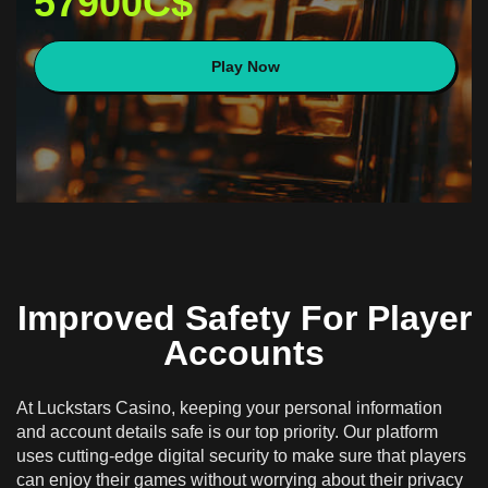
57900C$
Play Now
Improved Safety For Player
Accounts
At Luckstars Casino, keeping your personal information
and account details safe is our top priority. Our platform
uses cutting-edge digital security to make sure that players
can enjoy their games without worrying about their privacy