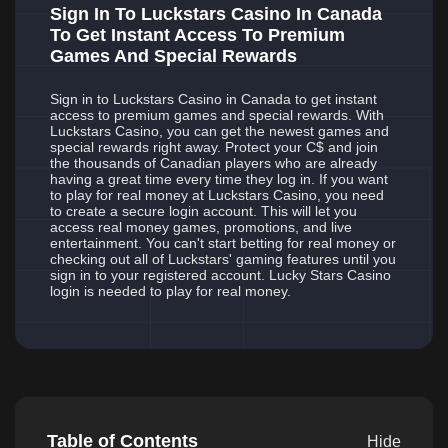
Sign In To Luckstars Casino In Canada
To Get Instant Access To Premium
Games And Special Rewards
Sign in to Luckstars Casino in Canada to get instant
access to premium games and special rewards. With
Luckstars Casino, you can get the newest games and
special rewards right away. Protect your C$ and join
the thousands of Canadian players who are already
having a great time every time they log in. If you want
to play for real money at Luckstars Casino, you need
to create a secure login account. This will let you
access real money games, promotions, and live
entertainment. You can't start betting for real money or
checking out all of Luckstars' gaming features until you
sign in to your registered account. Lucky Stars Casino
login is needed to play for real money.
Table of Contents
Hide