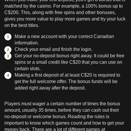
matched by the casino. For example, a 100% bonus up to
C$200. This, along with free spins and other bonuses,
gives you more value to play more games and try your luck
on the best titles.
Make a new account with your correct Canadian
information.
Check your email and finish the login.
Get your no-deposit bonus right away. It could be free
spins or a small credit like C$20 that you can use on
certain slots.
Making a first deposit of at least C$20 is required to
get the full welcome offer. The bonus funds will be
added right away after the deposit.
Players must wager a certain number of times the bonus
amount, usually 35 times, before they can cash out their
no-deposit or welcome bonus. Reading the rules is
important to know which games count and how to get your
money back. There are a lot of different games at