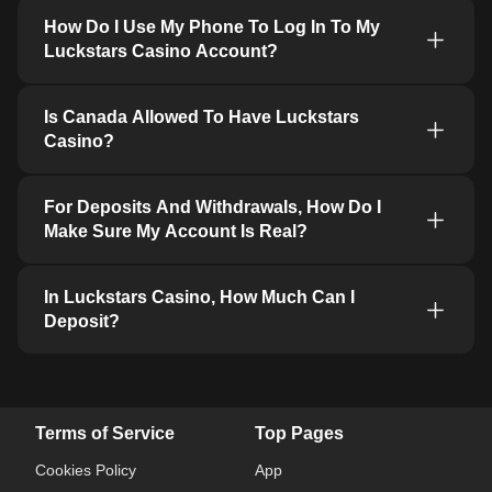
How Do I Use My Phone To Log In To My
Luckstars Casino Account?
Is Canada Allowed To Have Luckstars
Casino?
For Deposits And Withdrawals, How Do I
Make Sure My Account Is Real?
In Luckstars Casino, How Much Can I
Deposit?
Terms of Service
Top Pages
Cookies Policy
App