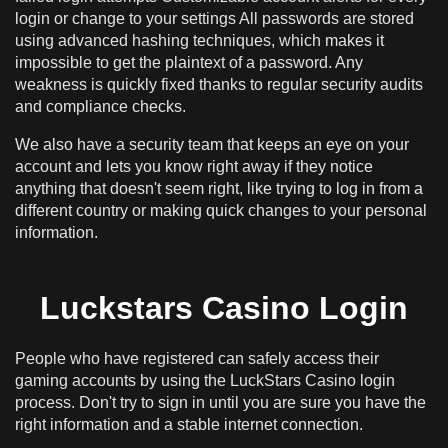
login or change to your settings All passwords are stored
using advanced hashing techniques, which makes it
impossible to get the plaintext of a password. Any
weakness is quickly fixed thanks to regular security audits
and compliance checks.
We also have a security team that keeps an eye on your
account and lets you know right away if they notice
anything that doesn't seem right, like trying to log in from a
different country or making quick changes to your personal
information.
Luckstars Casino Login
People who have registered can safely access their
gaming accounts by using the LuckStars Casino login
process. Don't try to sign in until you are sure you have the
right information and a stable internet connection.