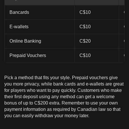
Bancards
C$10
C
E-wallets
C$10
C
Online Banking
C$20
C
Prepaid Vouchers
C$10
C
Pick a method that fits your style. Prepaid vouchers give
you more privacy, while bank cards and e-wallets are great
for players who want to pay quickly. Customers who make
their first deposit using any method can get a welcome
bonus of up to C$200 extra. Remember to use your own
payment information as required by Canadian law so that
you can easily withdraw your money later.