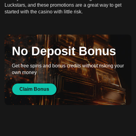
Luckstars, and these promotions are a great way to get
started with the casino with little risk.
No Deposit Bonus
Get free spins and bonus credits without risking your
own money
Claim Bonus