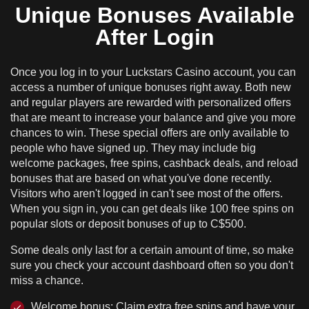
Unique Bonuses Available
After Login
Once you log in to your Luckstars Casino account, you can
access a number of unique bonuses right away. Both new
and regular players are rewarded with personalized offers
that are meant to increase your balance and give you more
chances to win. These special offers are only available to
people who have signed up. They may include big
welcome packages, free spins, cashback deals, and reload
bonuses that are based on what you've done recently.
Visitors who aren't logged in can't see most of the offers.
When you sign in, you can get deals like 100 free spins on
popular slots or deposit bonuses of up to C$500.
Some deals only last for a certain amount of time, so make
sure you check your account dashboard often so you don't
miss a chance.
Welcome bonus: Claim extra free spins and have your