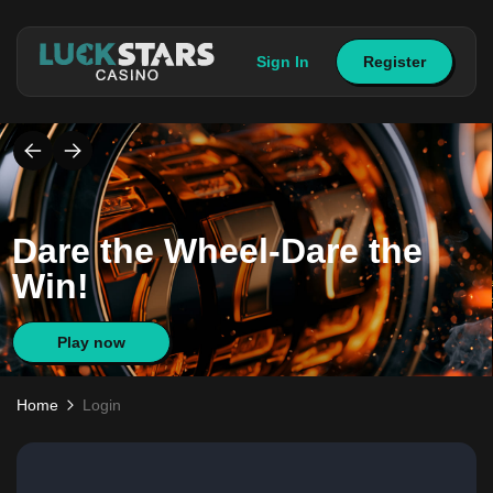
Sign In
Register
Dare the Wheel-Dare the
Win!
Play now
Home
Login