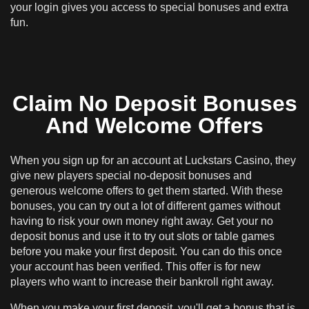
your login gives you access to special bonuses and extra
fun.
Claim No Deposit Bonuses
And Welcome Offers
When you sign up for an account at Luckstars Casino, they
give new players special no-deposit bonuses and
generous welcome offers to get them started. With these
bonuses, you can try out a lot of different games without
having to risk your own money right away. Get your no
deposit bonus and use it to try out slots or table games
before you make your first deposit. You can do this once
your account has been verified. This offer is for new
players who want to increase their bankroll right away.
When you make your first deposit, you'll get a bonus that is