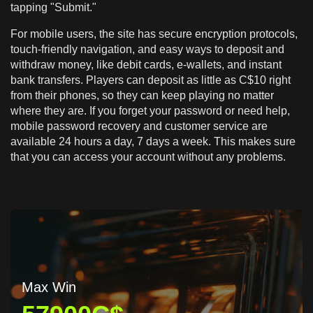
tapping "Submit."
For mobile users, the site has secure encryption protocols,
touch-friendly navigation, and easy ways to deposit and
withdraw money, like debit cards, e-wallets, and instant
bank transfers. Players can deposit as little as C$10 right
from their phones, so they can keep playing no matter
where they are. If you forget your password or need help,
mobile password recovery and customer service are
available 24 hours a day, 7 days a week. This makes sure
that you can access your account without any problems.
Max Win