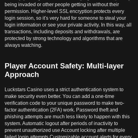
being invaded or other people getting in without their
permission. Higher-level SSL encryption protects every
login session, so it's very hard for someone to steal your
login information or see your private activity. In this way, all
transactions, including deposits and withdrawals, are
protected by strong technology and algorithms that are
always watching.
Player Account Safety: Multi-layer
Approach
Luckstars Casino uses a strict authentication system to
make security even better. You can add a one-time
verification code to your unique password to make two-
factor authentication (2FA) work. Password theft and
phishing attempts are much less likely to happen with this
system. Automatic logout after periods of inactivity to
prevent unauthorized use Account locking after multiple
failed login attempts Customizable account alerts for every