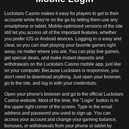
Luckstars Casino makes it easy for players to get to their
accounts while they're on the go by letting them use any
smartphone or tablet. Mobile-optimized versions of the site
still let you access all of the important features, whether
you prefer iOS or Android devices. Logging in is easy and
clear, so you can start playing your favorite games right
away, no matter where you are. You can play live games,
get special deals, and make instant deposits and
withdrawals on the Luckstars Casino mobile app, just like
on your computer. Because Luckstars is responsive, you
don't need to download anything. Just open your browser,
go to the site, and log in with your credentials.
Open your phone's browser and go to the official Luckstars
Casino website. Most of the time, the "Login" button is in
the upper right corner of the screen. Type in the email
address and password you used to sign up. You can
access your account and change your gaming balance,
bonuses, or withdrawals from your phone or tablet by