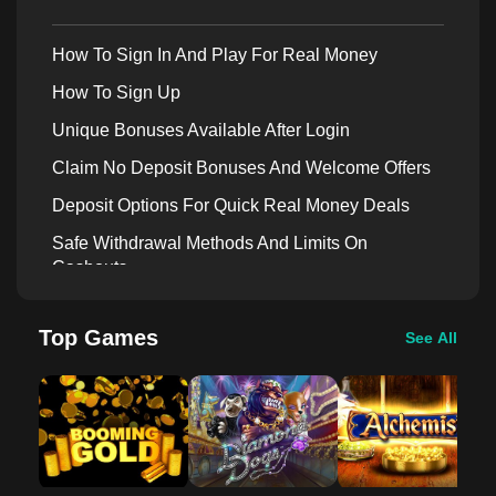
How To Sign In And Play For Real Money
How To Sign Up
Unique Bonuses Available After Login
Claim No Deposit Bonuses And Welcome Offers
Deposit Options For Quick Real Money Deals
Safe Withdrawal Methods And Limits On
Cashouts
Smartphone And Tablet Mobile Login
Top Games
See All
Improved Safety For Player Accounts
Player Account Safety: Multi-layer Approach
Luckstars Casino Login