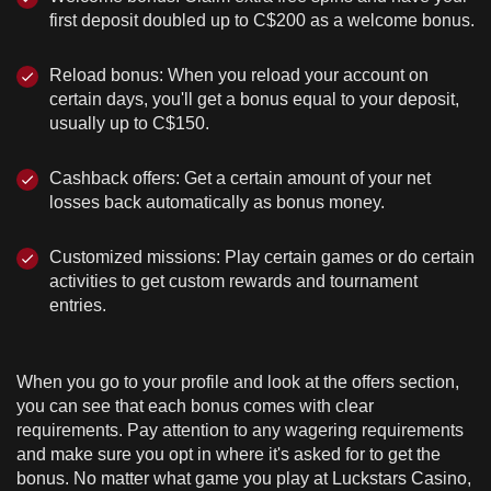
first deposit doubled up to C$200 as a welcome bonus.
Reload bonus: When you reload your account on
certain days, you'll get a bonus equal to your deposit,
usually up to C$150.
Cashback offers: Get a certain amount of your net
losses back automatically as bonus money.
Customized missions: Play certain games or do certain
activities to get custom rewards and tournament
entries.
When you go to your profile and look at the offers section,
you can see that each bonus comes with clear
requirements. Pay attention to any wagering requirements
and make sure you opt in where it's asked for to get the
bonus. No matter what game you play at Luckstars Casino,