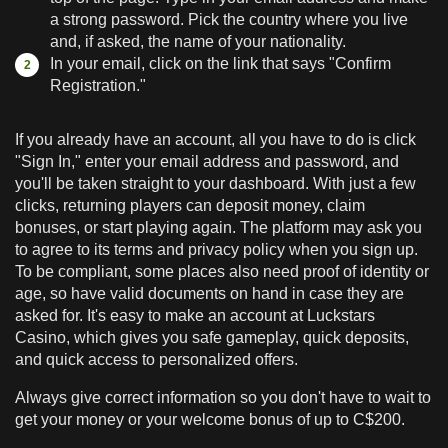
a strong password. Pick the country where you live
and, if asked, the name of your nationality.
In your email, click on the link that says "Confirm
Registration."
If you already have an account, all you have to do is click
"Sign In," enter your email address and password, and
you'll be taken straight to your dashboard. With just a few
clicks, returning players can deposit money, claim
bonuses, or start playing again. The platform may ask you
to agree to its terms and privacy policy when you sign up.
To be compliant, some places also need proof of identity or
age, so have valid documents on hand in case they are
asked for. It's easy to make an account at Luckstars
Casino, which gives you safe gameplay, quick deposits,
and quick access to personalized offers.
Always give correct information so you don't have to wait to
get your money or your welcome bonus of up to C$200.