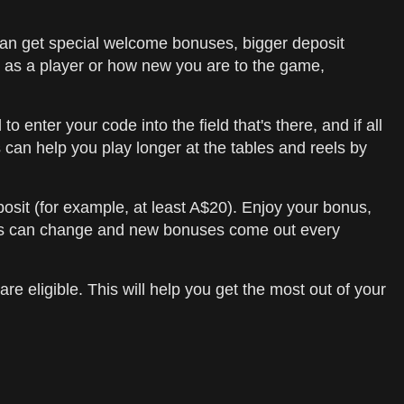
 can get special welcome bonuses, bigger deposit
e as a player or how new you are to the game,
enter your code into the field that's there, and if all
can help you play longer at the tables and reels by
sit (for example, at least A$20). Enjoy your bonus,
odes can change and new bonuses come out every
 eligible. This will help you get the most out of your