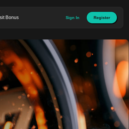
it Bonus
Sign In
Register