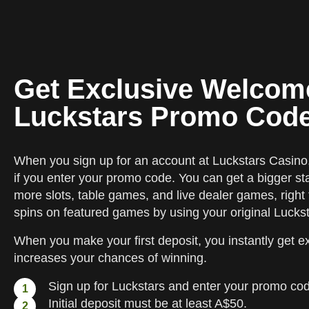
Get Exclusive Welcome
Luckstars Promo Cod
When you sign up for an account at Luckstars Casino
if you enter your promo code. You can get a bigger start
more slots, table games, and live dealer games, right
spins on featured games by using your original Lucks
When you make your first deposit, you instantly get
increases your chances of winning.
Sign up for Luckstars and enter your promo cod
Initial deposit must be at least A$50.