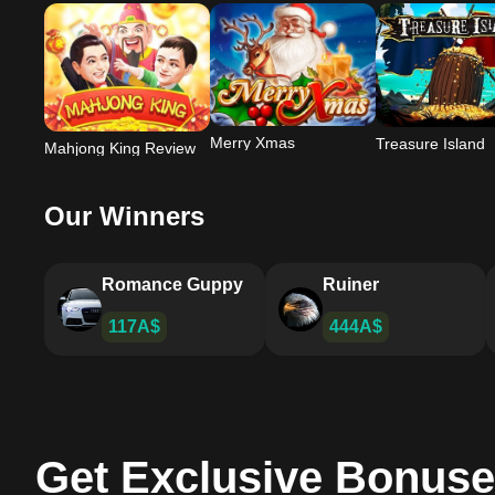
Merry Xmas
Treasure Island
Mahjong King Review
Our Winners
Heroin
Romance Guppy
152A$
117A$
Get Exclusive Bonuse