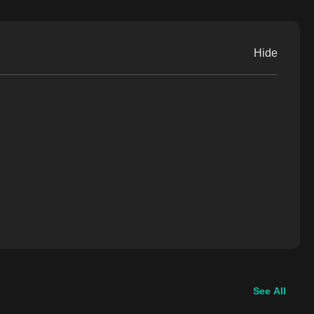
Hide
See All