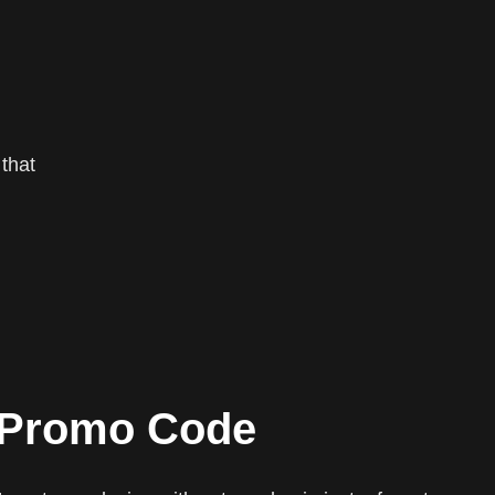
that
 Promo Code