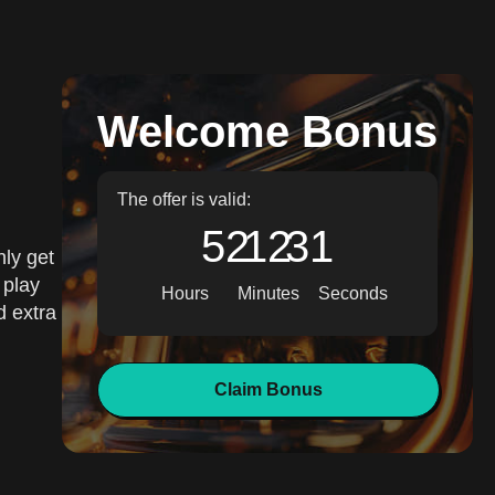
Welcome Bonus
The offer is valid:
52
12
30
ly get
 play
Hours
Minutes
Seconds
d extra
Claim Bonus