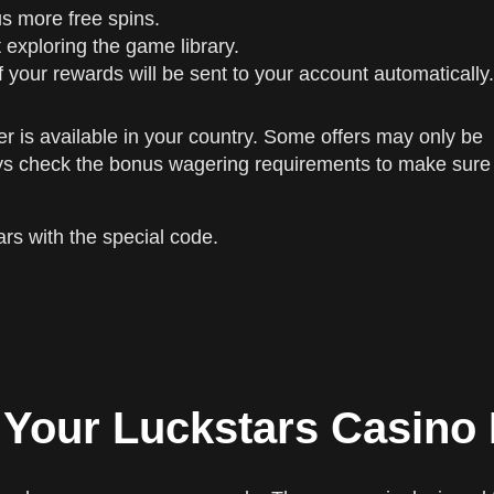
s more free spins.
exploring the game library.
f your rewards will be sent to your account automatically.
r is available in your country. Some offers may only be
ways check the bonus wagering requirements to make sure 
ars with the special code.
 Your Luckstars Casino