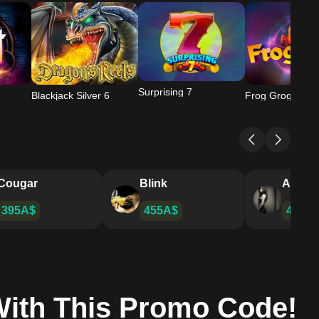
Surprising 7
Blackjack Silver 6
Frog Grog
Antonio
Cougar
Blink
411A$
395A$
455A
With This Promo Code!