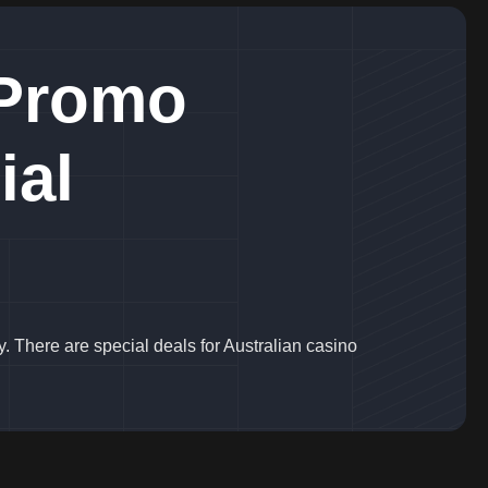
 Promo
ial
 There are special deals for Australian casino