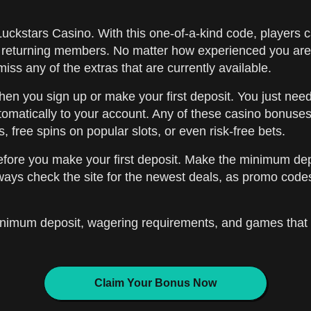
Luckstars Casino. With this one-of-a-kind code, players
 or returning members. No matter how experienced you ar
iss any of the extras that are currently available.
 you sign up or make your first deposit. You just need to 
omatically to your account. Any of these casino bonuses 
 free spins on popular slots, or even risk-free bets.
ore you make your first deposit. Make the minimum depo
Always check the site for the newest deals, as promo c
nimum deposit, wagering requirements, and games that are
Claim Your Bonus Now