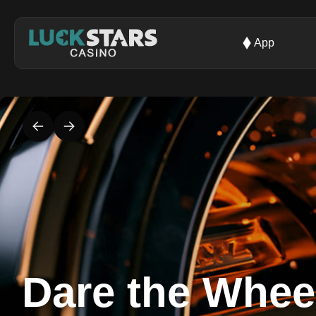
App
Dare the Whee