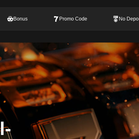
Bonus
Promo Code
No Depos
l-