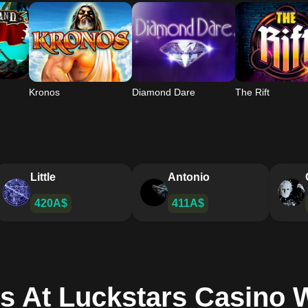
Kronos
Diamond Dare
The Rift
Ruiner
Little
444A$
420A$
s At Luckstars Casino 