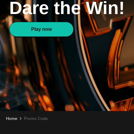
Dare the Win!
Play now
Home
Promo Code