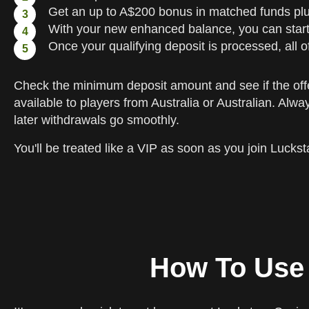
Get an up to A$200 bonus in matched funds plu
With your new enhanced balance, you can start 
Once your qualifying deposit is processed, all o
Check the minimum deposit amount and see if the offe
available to players from Australia or Australian. Al
later withdrawals go smoothly.
You'll be treated like a VIP as soon as you join Luckst
How To Use