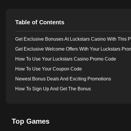
Table of Contents
Get Exclusive Bonuses At Luckstars Casino With This 
Get Exclusive Welcome Offers With Your Luckstars Pr
How To Use Your Luckstars Casino Promo Code
How To Use Your Coupon Code
Newest Bonus Deals And Exciting Promotions
How To Sign Up And Get The Bonus
Deposit Options For Quick Bonus Credits
Withdrawal Methods And Times
Limits On Deposits And Withdrawals At Luckstars Casin
Top Games
Luckstars Casino Promo Code