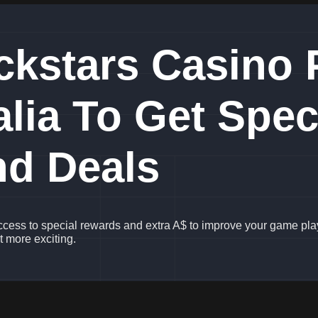
ckstars Casino
lia To Get Spec
d Deals
ess to special rewards and extra A$ to improve your game play.
t more exciting.