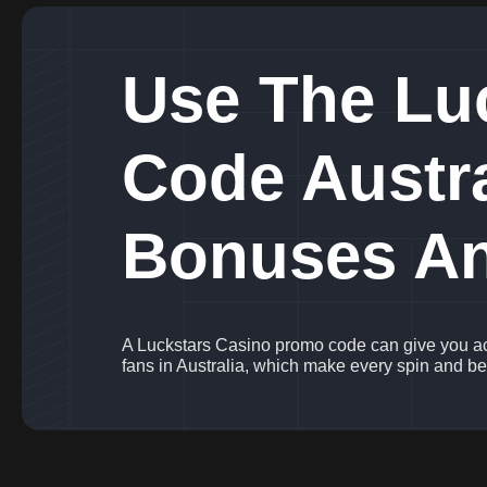
Use The Lu
Code Austra
Bonuses An
A Luckstars Casino promo code can give you acc
fans in Australia, which make every spin and be