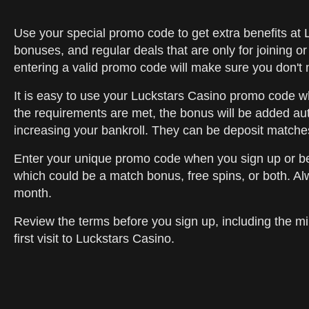
Use your special promo code to get extra benefits at 
bonuses, and regular deals that are only for joining
entering a valid promo code will make sure you don't m
It is easy to use your Luckstars Casino promo code when
the requirements are met, the bonus will be added aut
increasing your bankroll. They can be deposit matches,
Enter your unique promo code when you sign up or bef
which could be a match bonus, free spins, or both. 
month.
Review the terms before you sign up, including the mi
first visit to Luckstars Casino.