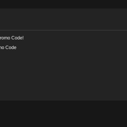
Promo Code!
omo Code
o