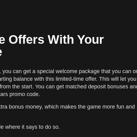
 Offers With Your
e
, you can get a special welcome package that you can on
ing balance with this limited-time offer. This will let you
 from the start. You can get matched deposit bonuses an
tars promo code.
 extra bonus money, which makes the game more fun and
e where it says to do so.