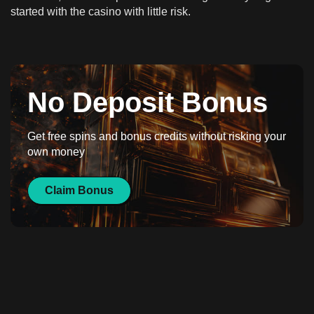
started with the casino with little risk.
No Deposit Bonus
Get free spins and bonus credits without risking your
own money
Claim Bonus