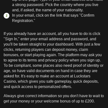
a strong password. Pick the country where you live
and, if asked, the name of your nationality.
In your email, click on the link that says "Confirm
Registration."
If you already have an account, all you have to do is click
"Sign In," enter your email address and password, and
you'll be taken straight to your dashboard. With just a few
clicks, returning players can deposit money, claim
bonuses, or start playing again. The platform may ask you
to agree to its terms and privacy policy when you sign up.
To be compliant, some places also need proof of identity or
age, so have valid documents on hand in case they are
asked for. It's easy to make an account at Luckstars
Casino, which gives you safe gameplay, quick deposits,
and quick access to personalized offers.
Always give correct information so you don't have to wait to
get your money or your welcome bonus of up to £200.