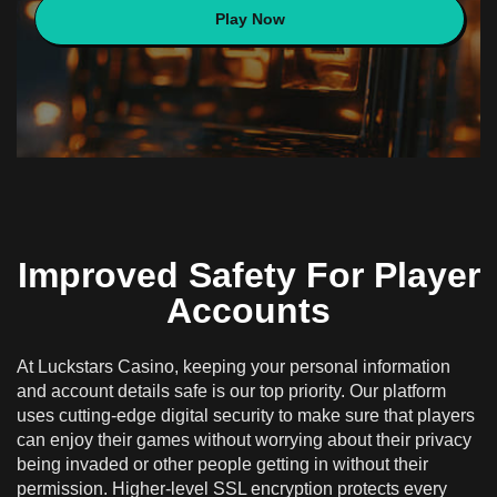
Play Now
Improved Safety For Player
Accounts
At Luckstars Casino, keeping your personal information
and account details safe is our top priority. Our platform
uses cutting-edge digital security to make sure that players
can enjoy their games without worrying about their privacy
being invaded or other people getting in without their
permission. Higher-level SSL encryption protects every