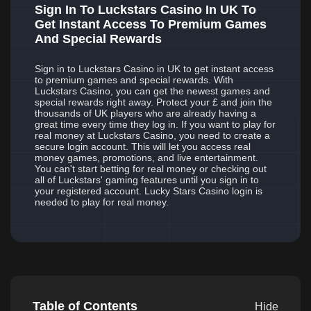
Sign In To Luckstars Casino In UK To
Get Instant Access To Premium Games
And Special Rewards
Sign in to Luckstars Casino in UK to get instant access
to premium games and special rewards. With
Luckstars Casino, you can get the newest games and
special rewards right away. Protect your £ and join the
thousands of UK players who are already having a
great time every time they log in. If you want to play for
real money at Luckstars Casino, you need to create a
secure login account. This will let you access real
money games, promotions, and live entertainment.
You can't start betting for real money or checking out
all of Luckstars' gaming features until you sign in to
your registered account. Lucky Stars Casino login is
needed to play for real money.
Table of Contents
Hide