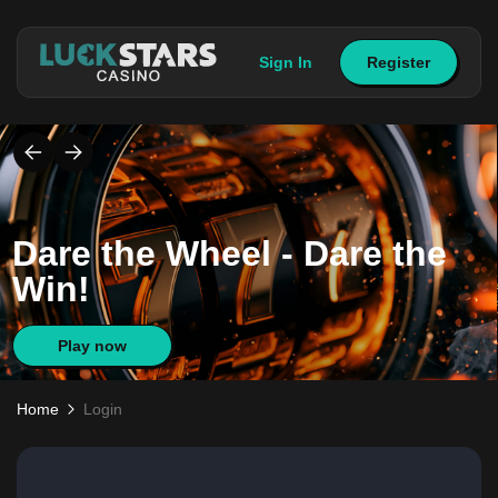
Sign In
Register
Dare the Wheel - Dare the
Win!
Play now
Home
Login