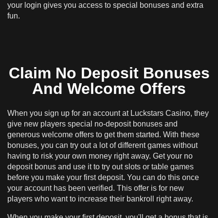
your login gives you access to special bonuses and extra
fun.
Claim No Deposit Bonuses
And Welcome Offers
When you sign up for an account at Luckstars Casino, they
give new players special no-deposit bonuses and
generous welcome offers to get them started. With these
bonuses, you can try out a lot of different games without
having to risk your own money right away. Get your no
deposit bonus and use it to try out slots or table games
before you make your first deposit. You can do this once
your account has been verified. This offer is for new
players who want to increase their bankroll right away.
When you make your first deposit, you'll get a bonus that is