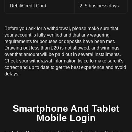
Debit/Credit Card
2–5 business days
Before you ask for a withdrawal, please make sure that
your account is fully verified and that any wagering
requirements for bonuses or deposits have been met.
Drawing out less than £20 is not allowed, and winnings
over that amount will be paid out in several installments.
Check your withdrawal information twice to make sure it's
correct and up to date to get the best experience and avoid
delays.
Smartphone And Tablet
Mobile Login