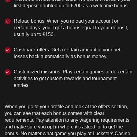
first deposit doubled up to £200 as a welcome bonus.
Reload bonus: When you reload your account on
certain days, you'll get a bonus equal to your deposit,
usually up to £150.
Cashback offers: Get a certain amount of your net
losses back automatically as bonus money.
Customized missions: Play certain games or do certain
activities to get custom rewards and tournament
entries.
When you go to your profile and look at the offers section,
you can see that each bonus comes with clear
requirements. Pay attention to any wagering requirements
and make sure you opt in where it's asked for to get the
bonus. No matter what game you play at Luckstars Casino,