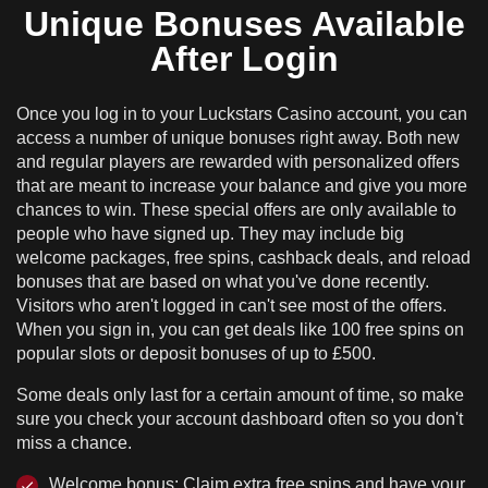
Unique Bonuses Available
After Login
Once you log in to your Luckstars Casino account, you can
access a number of unique bonuses right away. Both new
and regular players are rewarded with personalized offers
that are meant to increase your balance and give you more
chances to win. These special offers are only available to
people who have signed up. They may include big
welcome packages, free spins, cashback deals, and reload
bonuses that are based on what you've done recently.
Visitors who aren't logged in can't see most of the offers.
When you sign in, you can get deals like 100 free spins on
popular slots or deposit bonuses of up to £500.
Some deals only last for a certain amount of time, so make
sure you check your account dashboard often so you don't
miss a chance.
Welcome bonus: Claim extra free spins and have your