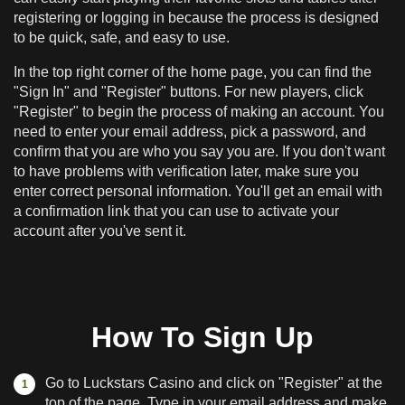
registering or logging in because the process is designed
to be quick, safe, and easy to use.
In the top right corner of the home page, you can find the
"Sign In" and "Register" buttons. For new players, click
"Register" to begin the process of making an account. You
need to enter your email address, pick a password, and
confirm that you are who you say you are. If you don't want
to have problems with verification later, make sure you
enter correct personal information. You'll get an email with
a confirmation link that you can use to activate your
account after you've sent it.
How To Sign Up
Go to Luckstars Casino and click on "Register" at the
top of the page. Type in your email address and make