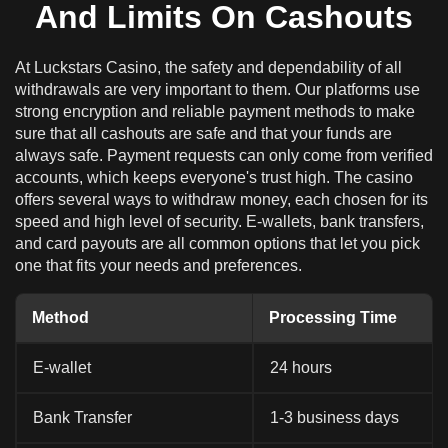
And Limits On Cashouts
At Luckstars Casino, the safety and dependability of all
withdrawals are very important to them. Our platforms use
strong encryption and reliable payment methods to make
sure that all cashouts are safe and that your funds are
always safe. Payment requests can only come from verified
accounts, which keeps everyone's trust high. The casino
offers several ways to withdraw money, each chosen for its
speed and high level of security. E-wallets, bank transfers,
and card payouts are all common options that let you pick
one that fits your needs and preferences.
Method
Processing Time
E-wallet
24 hours
Bank Transfer
1-3 business days