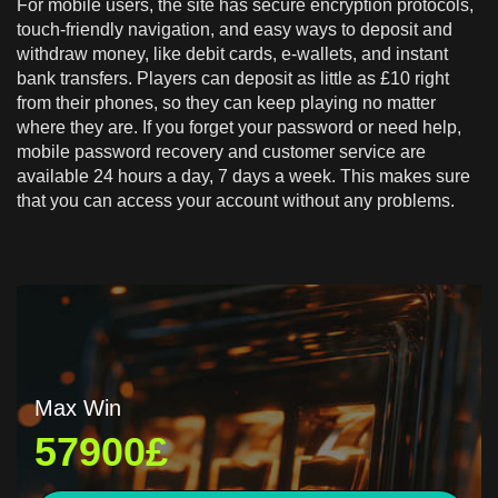
For mobile users, the site has secure encryption protocols,
touch-friendly navigation, and easy ways to deposit and
withdraw money, like debit cards, e-wallets, and instant
bank transfers. Players can deposit as little as £10 right
from their phones, so they can keep playing no matter
where they are. If you forget your password or need help,
mobile password recovery and customer service are
available 24 hours a day, 7 days a week. This makes sure
that you can access your account without any problems.
Max Win
57900£