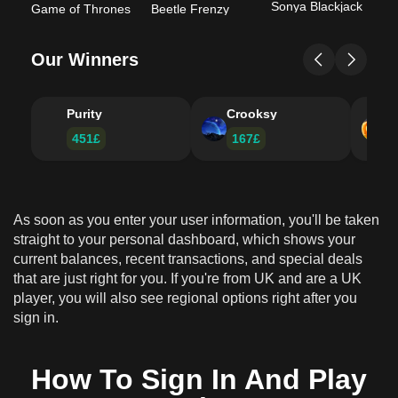
Sonya Blackjack
Game of Thrones
Beetle Frenzy
E
Our Winners
Purity
Crooksy
Z
451£
167£
As soon as you enter your user information, you'll be taken
straight to your personal dashboard, which shows your
current balances, recent transactions, and special deals
that are just right for you. If you're from UK and are a UK
player, you will also see regional options right after you
sign in.
How To Sign In And Play