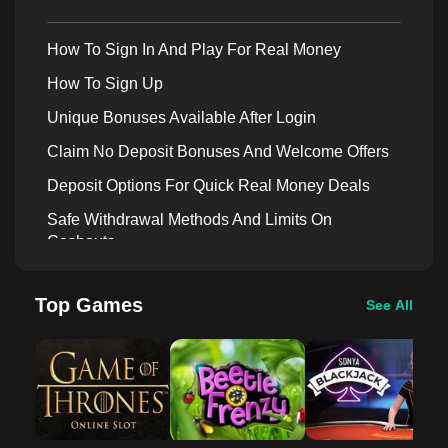
How To Sign In And Play For Real Money
How To Sign Up
Unique Bonuses Available After Login
Claim No Deposit Bonuses And Welcome Offers
Deposit Options For Quick Real Money Deals
Safe Withdrawal Methods And Limits On
Cashouts
Smartphone And Tablet Mobile Login
Top Games
See All
Improved Safety For Player Accounts
Player Account Safety: Multi-layer Approach
Luckstars Casino Login