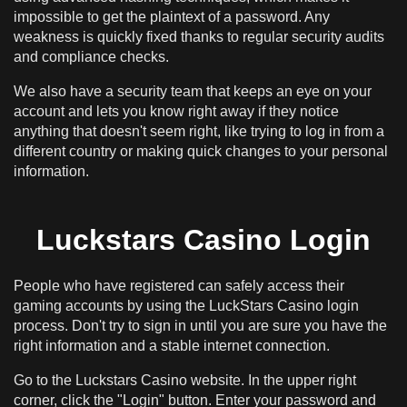
impossible to get the plaintext of a password. Any
weakness is quickly fixed thanks to regular security audits
and compliance checks.
We also have a security team that keeps an eye on your
account and lets you know right away if they notice
anything that doesn't seem right, like trying to log in from a
different country or making quick changes to your personal
information.
Luckstars Casino Login
People who have registered can safely access their
gaming accounts by using the LuckStars Casino login
process. Don't try to sign in until you are sure you have the
right information and a stable internet connection.
Go to the Luckstars Casino website. In the upper right
corner, click the "Login" button. Enter your password and