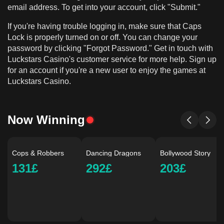
email address. To get into your account, click "Submit."
If you're having trouble logging in, make sure that Caps
Lock is properly turned on or off. You can change your
password by clicking "Forgot Password." Get in touch with
Luckstars Casino's customer service for more help. Sign up
for an account if you're a new user to enjoy the games at
Luckstars Casino.
Now Winning
Cops & Robbers
Dancing Dragons
Bollywood Story
131£
292£
203£