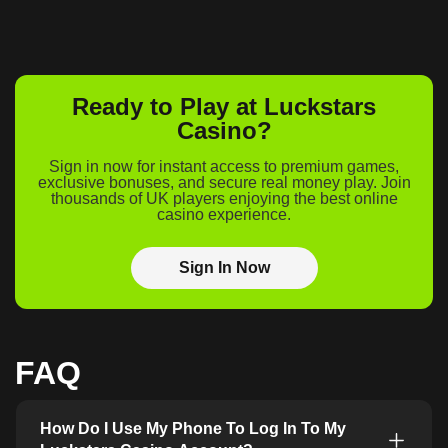
Ready to Play at Luckstars
Casino?
Sign in now for instant access to premium games,
exclusive bonuses, and secure real money play. Join
thousands of UK players enjoying the best online
casino experience.
Sign In Now
FAQ
How Do I Use My Phone To Log In To My