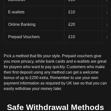
E-wallets
£10
£3
Online Banking
£20
£4
Prepaid Vouchers
£10
£5
Pick a method that fits your style. Prepaid vouchers give
you more privacy, while bank cards and e-wallets are great
for players who want to pay quickly. Customers who make
their first deposit using any method can get a welcome
bonus of up to £200 extra. Remember to use your own
payment information as required by UK law so that you can
easily withdraw your money later.
Safe Withdrawal Methods