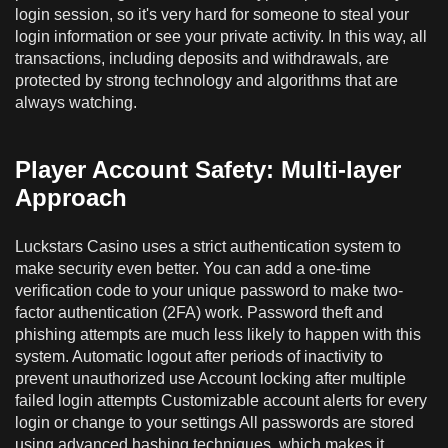
login session, so it's very hard for someone to steal your
login information or see your private activity. In this way, all
transactions, including deposits and withdrawals, are
protected by strong technology and algorithms that are
always watching.
Player Account Safety: Multi-layer
Approach
Luckstars Casino uses a strict authentication system to
make security even better. You can add a one-time
verification code to your unique password to make two-
factor authentication (2FA) work. Password theft and
phishing attempts are much less likely to happen with this
system. Automatic logout after periods of inactivity to
prevent unauthorized use Account locking after multiple
failed login attempts Customizable account alerts for every
login or change to your settings All passwords are stored
using advanced hashing techniques, which makes it