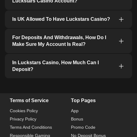
Luckstars Casino Account?
Is UK Allowed To Have Luckstars Casino?
For Deposits And Withdrawals, How Do I
Make Sure My Account Is Real?
In Luckstars Casino, How Much Can I
Deposit?
Terms of Service
Top Pages
Cookies Policy
App
Privacy Policy
Bonus
Terms And Conditions
Promo Code
Responsible Gaming
No Deposit Bonus