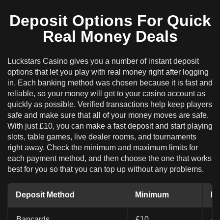
Deposit Options For Quick
Real Money Deals
Luckstars Casino gives you a number of instant deposit
options that let you play with real money right after logging
in. Each banking method was chosen because it is fast and
reliable, so your money will get to your casino account as
quickly as possible. Verified transactions help keep players
safe and make sure that all of your money moves are safe.
With just £10, you can make a fast deposit and start playing
slots, table games, live dealer rooms, and tournaments
right away. Check the minimum and maximum limits for
each payment method, and then choose the one that works
best for you so that you can top up without any problems.
Deposit Method
Minimum
M
Bancards
£10
£5