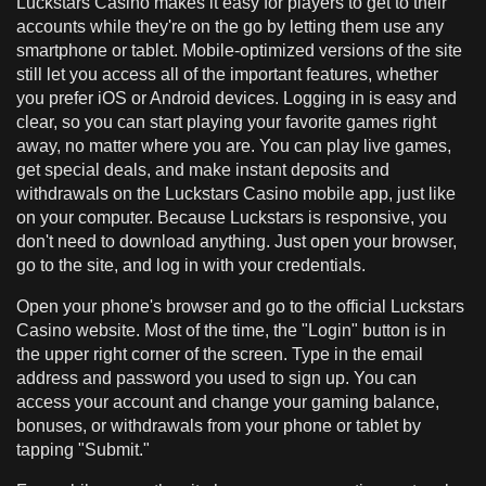
Luckstars Casino makes it easy for players to get to their
accounts while they're on the go by letting them use any
smartphone or tablet. Mobile-optimized versions of the site
still let you access all of the important features, whether
you prefer iOS or Android devices. Logging in is easy and
clear, so you can start playing your favorite games right
away, no matter where you are. You can play live games,
get special deals, and make instant deposits and
withdrawals on the Luckstars Casino mobile app, just like
on your computer. Because Luckstars is responsive, you
don't need to download anything. Just open your browser,
go to the site, and log in with your credentials.
Open your phone's browser and go to the official Luckstars
Casino website. Most of the time, the "Login" button is in
the upper right corner of the screen. Type in the email
address and password you used to sign up. You can
access your account and change your gaming balance,
bonuses, or withdrawals from your phone or tablet by
tapping "Submit."