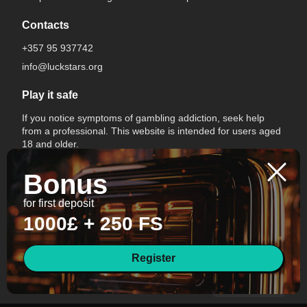
Contacts
+357 95 937742
info@luckstars.org
Play it safe
If you notice symptoms of gambling addiction, seek help
from a professional. This website is intended for users aged
18 and older.
Bonus
for first deposit
1000£ + 250 FS
Switch Language
Register
All Rights Reserved.