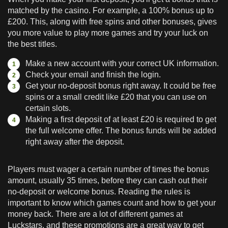
matched by the casino. For example, a 100% bonus up to
£200. This, along with free spins and other bonuses, gives
you more value to play more games and try your luck on
the best titles.
Make a new account with your correct UK information.
Check your email and finish the login.
Get your no-deposit bonus right away. It could be free
spins or a small credit like £20 that you can use on
certain slots.
Making a first deposit of at least £20 is required to get
the full welcome offer. The bonus funds will be added
right away after the deposit.
Players must wager a certain number of times the bonus
amount, usually 35 times, before they can cash out their
no-deposit or welcome bonus. Reading the rules is
important to know which games count and how to get your
money back. There are a lot of different games at
Luckstars, and these promotions are a great way to get