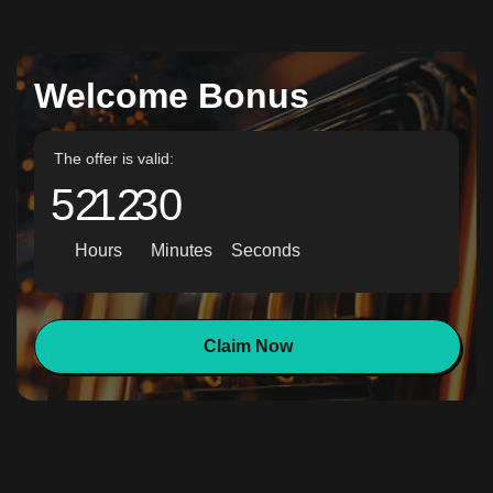
Welcome Bonus
The offer is valid:
52
12
29
Hours
Minutes
Seconds
Claim Now