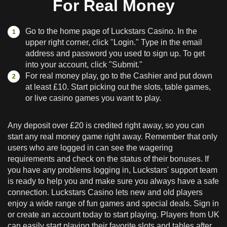
For Real Money
Go to the home page of Luckstars Casino. In the
upper right corner, click "Login." Type in the email
address and password you used to sign up. To get
into your account, click "Submit."
For real money play, go to the Cashier and put down
at least £10. Start picking out the slots, table games,
or live casino games you want to play.
Any deposit over £20 is credited right away, so you can
start any real money game right away. Remember that only
users who are logged in can see the wagering
requirements and check on the status of their bonuses. If
you have any problems logging in, Luckstars' support team
is ready to help you and make sure you always have a safe
connection. Luckstars Casino lets new and old players
enjoy a wide range of fun games and special deals. Sign in
or create an account today to start playing. Players from UK
can easily start playing their favorite slots and tables after