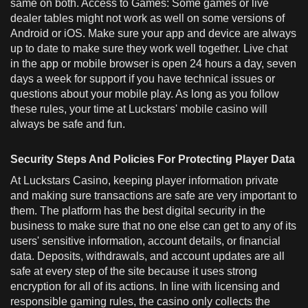
same on both. Access to Games: Some games or live
dealer tables might not work as well on some versions of
Android or iOS. Make sure your app and device are always
up to date to make sure they work well together. Live chat
in the app or mobile browser is open 24 hours a day, seven
days a week for support if you have technical issues or
questions about your mobile play. As long as you follow
these rules, your time at Luckstars' mobile casino will
always be safe and fun.
Security Steps And Policies For Protecting Player Data
At Luckstars Casino, keeping player information private
and making sure transactions are safe are very important to
them. The platform has the best digital security in the
business to make sure that no one else can get to any of its
users' sensitive information, account details, or financial
data. Deposits, withdrawals, and account updates are all
safe at every step of the site because it uses strong
encryption for all of its actions. In line with licensing and
responsible gaming rules, the casino only collects the