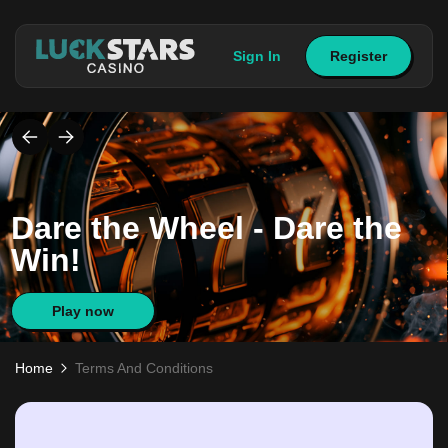
Sign In
Register
Dare the Wheel - Dare the
Win!
Play now
Home
Terms And Conditions