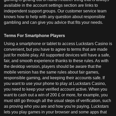
available in the account settings section are links to
independent support groups. Our customer service team
knows how to help with any question about responsible
gambling and can give you advice that fits your needs.
Terms For Smartphone Players
Using a smartphone or tablet to access Luckstars Casino is
convenient, but you have to agree to terms that are made
just for mobile play. All supported devices will have a safe,
fair, and smooth experience thanks to these rules. As with
the desktop version, players should be aware that the
mobile version has the same rules about fair games,
responsible gaming, and keeping their accounts safe. If
you want to use your phone to play at Luckstars Casino,
you need to keep your verified account active. When you
want to cash out a win of 200 £ or more, for example, you
must still go through all the usual steps of verification, such
as proving who you are and how you're paying. Luckstars
lets you play games in your browser and some apps that