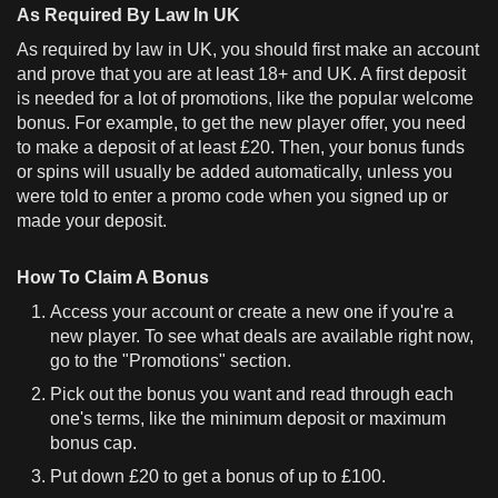
As Required By Law In UK
As required by law in UK, you should first make an account
and prove that you are at least 18+ and UK. A first deposit
is needed for a lot of promotions, like the popular welcome
bonus. For example, to get the new player offer, you need
to make a deposit of at least £20. Then, your bonus funds
or spins will usually be added automatically, unless you
were told to enter a promo code when you signed up or
made your deposit.
How To Claim A Bonus
Access your account or create a new one if you're a
new player. To see what deals are available right now,
go to the "Promotions" section.
Pick out the bonus you want and read through each
one's terms, like the minimum deposit or maximum
bonus cap.
Put down £20 to get a bonus of up to £100.