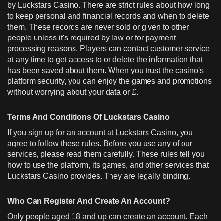
by Luckstars Casino. There are strict rules about how long
to keep personal and financial records and when to delete
them. These records are never sold or given to other
people unless it's required by law or for payment
processing reasons. Players can contact customer service
at any time to get access to or delete the information that
has been saved about them. When you trust the casino's
platform security, you can enjoy the games and promotions
without worrying about your data or £.
Terms And Conditions Of Luckstars Casino
If you sign up for an account at Luckstars Casino, you
agree to follow these rules. Before you use any of our
services, please read them carefully. These rules tell you
how to use the platform, its games, and other services that
Luckstars Casino provides. They are legally binding.
Who Can Register And Create An Account?
Only people aged 18 and up can create an account. Each