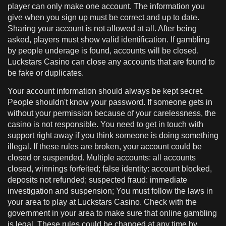
player can only make one account. The information you
give when you sign up must be correct and up to date.
Sharing your account is not allowed at all. After being
asked, players must show valid identification. If gambling
by people underage is found, accounts will be closed.
Luckstars Casino can close any accounts that are found to
be fake or duplicates.
Your account information should always be kept secret.
People shouldn't know your password. If someone gets in
without your permission because of your carelessness, the
casino is not responsible. You need to get in touch with
support right away if you think someone is doing something
illegal. If these rules are broken, your account could be
closed or suspended. Multiple accounts: all accounts
closed, winnings forfeited; false identity: account blocked,
deposits not refunded; suspected fraud: immediate
investigation and suspension; You must follow the laws in
your area to play at Luckstars Casino. Check with the
government in your area to make sure that online gambling
is legal. These rules could be changed at any time by