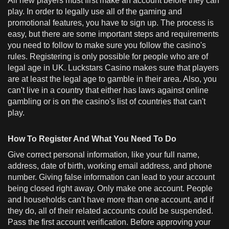
All new players must first make an account before they can
play. In order to legally use all of the gaming and
promotional features, you have to sign up. The process is
easy, but there are some important steps and requirements
you need to follow to make sure you follow the casino's
rules. Registering is only possible for people who are of
legal age in UK. Luckstars Casino makes sure that players
are at least the legal age to gamble in their area. Also, you
can't live in a country that either has laws against online
gambling or is on the casino's list of countries that can't
play.
How To Register And What You Need To Do
Give correct personal information, like your full name,
address, date of birth, working email address, and phone
number. Giving false information can lead to your account
being closed right away. Only make one account. People
and households can't have more than one account, and if
they do, all of their related accounts could be suspended.
Pass the first account verification. Before approving your