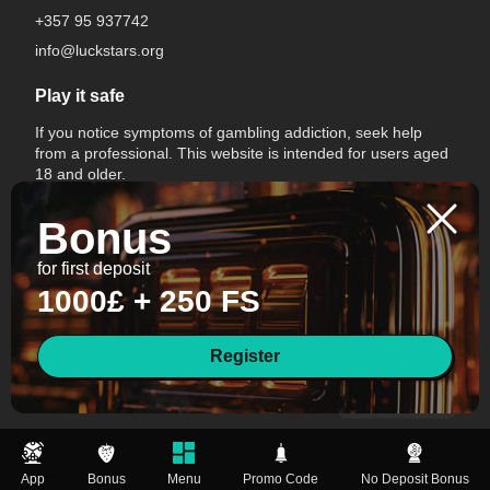
+357 95 937742
info@luckstars.org
Play it safe
If you notice symptoms of gambling addiction, seek help
from a professional. This website is intended for users aged
18 and older.
Bonus
for first deposit
1000£ + 250 FS
Switch Language
Register
All Rights Reserved.
App
Bonus
Menu
Promo Code
No Deposit Bonus