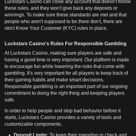
Luckstars Casino can close any account that doesn't follow
these rules, and they won't give back any deposits or
winnings. To make sure these standards are met and that
people who aren't supposed to be there don't, there are
strict Know Your Customer (KYC) rules in place.
Luckstars Casino's Rules For Responsible Gambling
At Luckstars Casino, making sure players are safe and
having a good time is very important. Our platform is made
to encourage fun while lowering the risks that come with
gambling. It's very important for all players to keep track of
their gaming habits and make smart decisions.
Responsible gambling is an important part of our ongoing
commitment to doing the right thing and keeping players
safe.
In order to help people and stop bad behavior before it
starts, Luckstars Casino provides a variety of tools and
customizable components.
Deposit Limits:
To keep their spending in check and