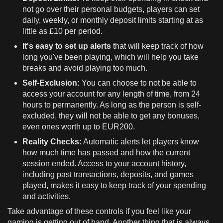
not go over their personal budgets, players can set
daily, weekly, or monthly deposit limits starting at as
little as £10 per period.
It's easy to set up alerts
that will keep track of how
long you've been playing, which will help you take
breaks and avoid playing too much.
Self-Exclusion:
You can choose to not be able to
access your account for any length of time, from 24
hours to permanently. As long as the person is self-
excluded, they will not be able to get any bonuses,
even ones worth up to EUR200.
Reality Checks:
Automatic alerts let players know
how much time has passed and how the current
session ended. Access to your account history,
including past transactions, deposits, and games
played, makes it easy to keep track of your spending
and activities.
Take advantage of these controls if you feel like your
gaming is getting out of hand. Another thing that is always