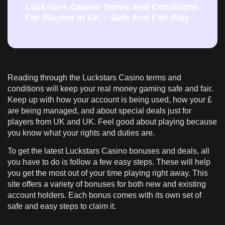
Luckstars Casino Terms And Conditions
For Players In UK – Safe And Fair Play
Reading through the Luckstars Casino terms and
conditions will keep your real money gaming safe and fair.
Keep up with how your account is being used, how your £
are being managed, and about special deals just for
players from UK and UK. Feel good about playing because
you know what your rights and duties are.
To get the latest Luckstars Casino bonuses and deals, all
you have to do is follow a few easy steps. These will help
you get the most out of your time playing right away. This
site offers a variety of bonuses for both new and existing
account holders. Each bonus comes with its own set of
safe and easy steps to claim it.