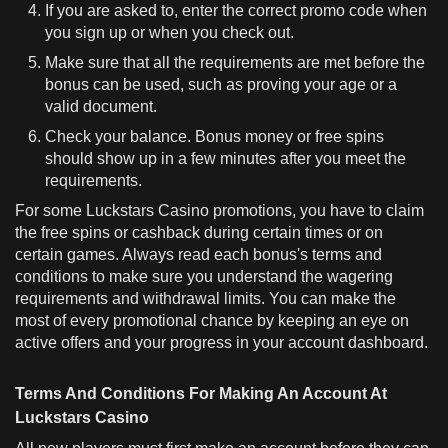
If you are asked to, enter the correct promo code when
you sign up or when you check out.
Make sure that all the requirements are met before the
bonus can be used, such as proving your age or a
valid document.
Check your balance. Bonus money or free spins
should show up in a few minutes after you meet the
requirements.
For some Luckstars Casino promotions, you have to claim
the free spins or cashback during certain times or on
certain games. Always read each bonus's terms and
conditions to make sure you understand the wagering
requirements and withdrawal limits. You can make the
most of every promotional chance by keeping an eye on
active offers and your progress in your account dashboard.
Terms And Conditions For Making An Account At
Luckstars Casino