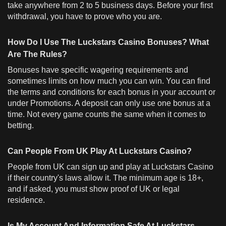
take anywhere from 2 to 5 business days. Before your first
withdrawal, you have to prove who you are.
How Do I Use The Luckstars Casino Bonuses? What
Are The Rules?
Bonuses have specific wagering requirements and
sometimes limits on how much you can win. You can find
the terms and conditions for each bonus in your account or
under Promotions. A deposit can only use one bonus at a
time. Not every game counts the same when it comes to
betting.
Can People From UK Play At Luckstars Casino?
People from UK can sign up and play at Luckstars Casino
if their country's laws allow it. The minimum age is 18+,
and if asked, you must show proof of UK or legal
residence.
Is My Account And Information Safe At Luckstars