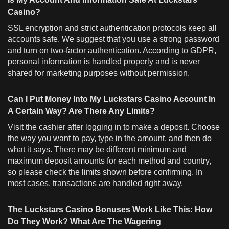
Casino?
SSL encryption and strict authentication protocols keep all
accounts safe. We suggest that you use a strong password
and turn on two-factor authentication. According to GDPR,
personal information is handled properly and is never
shared for marketing purposes without permission.
Can I Put Money Into My Luckstars Casino Account In
A Certain Way? Are There Any Limits?
Visit the cashier after logging in to make a deposit. Choose
the way you want to pay, type in the amount, and then do
what it says. There may be different minimum and
maximum deposit amounts for each method and country,
so please check the limits shown before confirming. In
most cases, transactions are handled right away.
The Luckstars Casino Bonuses Work Like This: How
Do They Work? What Are The Wagering