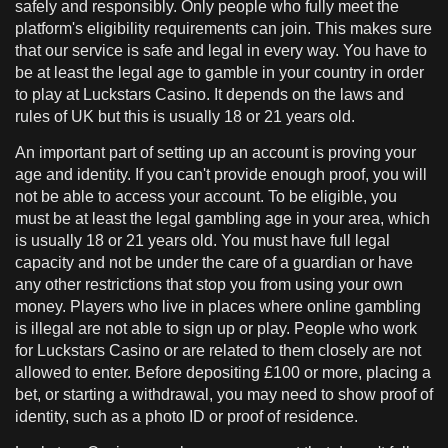
safely and responsibly. Only people who fully meet the
platform's eligibility requirements can join. This makes sure
that our service is safe and legal in every way. You have to
be at least the legal age to gamble in your country in order
to play at Luckstars Casino. It depends on the laws and
rules of UK but this is usually 18 or 21 years old.
An important part of setting up an account is proving your
age and identity. If you can't provide enough proof, you will
not be able to access your account. To be eligible, you
must be at least the legal gambling age in your area, which
is usually 18 or 21 years old. You must have full legal
capacity and not be under the care of a guardian or have
any other restrictions that stop you from using your own
money. Players who live in places where online gambling
is illegal are not able to sign up or play. People who work
for Luckstars Casino or are related to them closely are not
allowed to enter. Before depositing £100 or more, placing a
bet, or starting a withdrawal, you may need to show proof of
identity, such as a photo ID or proof of residence.