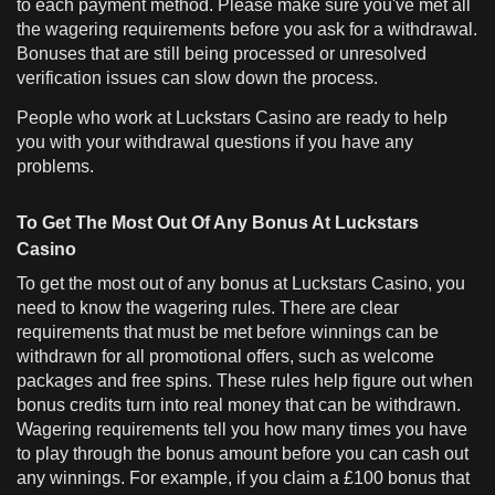
to each payment method. Please make sure you've met all
the wagering requirements before you ask for a withdrawal.
Bonuses that are still being processed or unresolved
verification issues can slow down the process.
People who work at Luckstars Casino are ready to help
you with your withdrawal questions if you have any
problems.
To Get The Most Out Of Any Bonus At Luckstars
Casino
To get the most out of any bonus at Luckstars Casino, you
need to know the wagering rules. There are clear
requirements that must be met before winnings can be
withdrawn for all promotional offers, such as welcome
packages and free spins. These rules help figure out when
bonus credits turn into real money that can be withdrawn.
Wagering requirements tell you how many times you have
to play through the bonus amount before you can cash out
any winnings. For example, if you claim a £100 bonus that