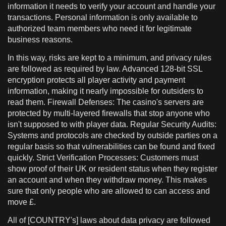
information it needs to verify your account and handle your
transactions. Personal information is only available to
authorized team members who need it for legitimate
business reasons.
In this way, risks are kept to a minimum, and privacy rules
are followed as required by law. Advanced 128-bit SSL
encryption protects all player activity and payment
information, making it nearly impossible for outsiders to
read them. Firewall Defenses: The casino's servers are
protected by multi-layered firewalls that stop anyone who
isn't supposed to with player data. Regular Security Audits:
Systems and protocols are checked by outside parties on a
regular basis so that vulnerabilities can be found and fixed
quickly. Strict Verification Processes: Customers must
show proof of their UK or resident status when they register
an account and when they withdraw money. This makes
sure that only people who are allowed to can access and
move £.
All of [COUNTRY's] laws about data privacy are followed