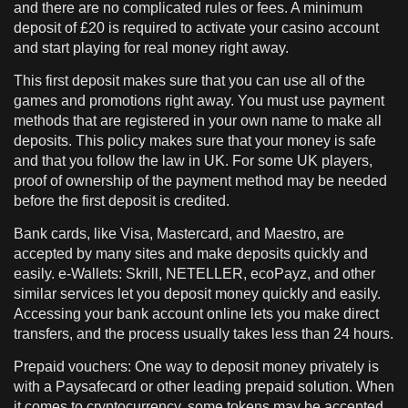
and there are no complicated rules or fees. A minimum
deposit of £20 is required to activate your casino account
and start playing for real money right away.
This first deposit makes sure that you can use all of the
games and promotions right away. You must use payment
methods that are registered in your own name to make all
deposits. This policy makes sure that your money is safe
and that you follow the law in UK. For some UK players,
proof of ownership of the payment method may be needed
before the first deposit is credited.
Bank cards, like Visa, Mastercard, and Maestro, are
accepted by many sites and make deposits quickly and
easily. e-Wallets: Skrill, NETELLER, ecoPayz, and other
similar services let you deposit money quickly and easily.
Accessing your bank account online lets you make direct
transfers, and the process usually takes less than 24 hours.
Prepaid vouchers: One way to deposit money privately is
with a Paysafecard or other leading prepaid solution. When
it comes to cryptocurrency, some tokens may be accepted,