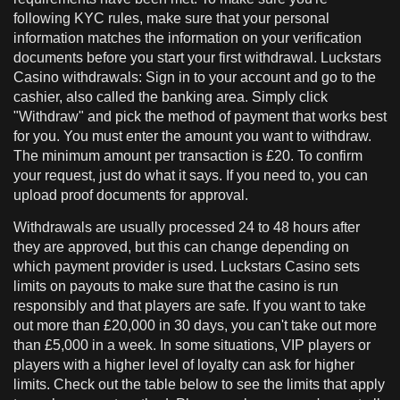
following KYC rules, make sure that your personal
information matches the information on your verification
documents before you start your first withdrawal. Luckstars
Casino withdrawals: Sign in to your account and go to the
cashier, also called the banking area. Simply click
"Withdraw" and pick the method of payment that works best
for you. You must enter the amount you want to withdraw.
The minimum amount per transaction is £20. To confirm
your request, just do what it says. If you need to, you can
upload proof documents for approval.
Withdrawals are usually processed 24 to 48 hours after
they are approved, but this can change depending on
which payment provider is used. Luckstars Casino sets
limits on payouts to make sure that the casino is run
responsibly and that players are safe. If you want to take
out more than £20,000 in 30 days, you can't take out more
than £5,000 in a week. In some situations, VIP players or
players with a higher level of loyalty can ask for higher
limits. Check out the table below to see the limits that apply