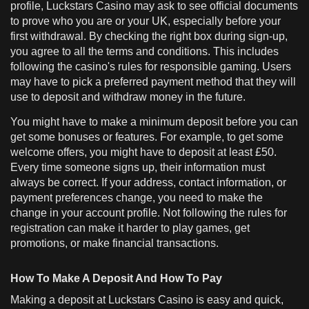
profile, Luckstars Casino may ask to see official documents
to prove who you are or your UK, especially before your
first withdrawal. By checking the right box during sign-up,
you agree to all the terms and conditions. This includes
following the casino's rules for responsible gaming. Users
may have to pick a preferred payment method that they will
use to deposit and withdraw money in the future.
You might have to make a minimum deposit before you can
get some bonuses or features. For example, to get some
welcome offers, you might have to deposit at least £50.
Every time someone signs up, their information must
always be correct. If your address, contact information, or
payment preferences change, you need to make the
change in your account profile. Not following the rules for
registration can make it harder to play games, get
promotions, or make financial transactions.
How To Make A Deposit And How To Pay
Making a deposit at Luckstars Casino is easy and quick,