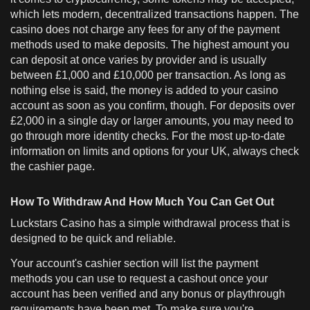
which lets modern, decentralized transactions happen. The
casino does not charge any fees for any of the payment
methods used to make deposits. The highest amount you
can deposit at once varies by provider and is usually
between £1,000 and £10,000 per transaction. As long as
nothing else is said, the money is added to your casino
account as soon as you confirm, though. For deposits over
£2,000 in a single day or larger amounts, you may need to
go through more identity checks. For the most up-to-date
information on limits and options for your UK, always check
the cashier page.
How To Withdraw And How Much You Can Get Out
Luckstars Casino has a simple withdrawal process that is
designed to be quick and reliable.
Your account's cashier section will list the payment
methods you can use to request a cashout once your
account has been verified and any bonus or playthrough
requirements have been met. To make sure you're