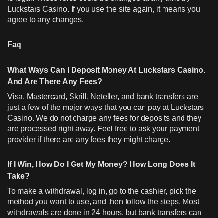
Luckstars Casino. If you use the site again, it means you
agree to any changes.
Faq
What Ways Can I Deposit Money At Luckstars Casino,
And Are There Any Fees?
Visa, Mastercard, Skrill, Neteller, and bank transfers are
just a few of the major ways that you can pay at Luckstars
Casino. We do not charge any fees for deposits and they
are processed right away. Feel free to ask your payment
provider if there are any fees they might charge.
If I Win, How Do I Get My Money? How Long Does It
Take?
To make a withdrawal, log in, go to the cashier, pick the
method you want to use, and then follow the steps. Most
withdrawals are done in 24 hours, but bank transfers can