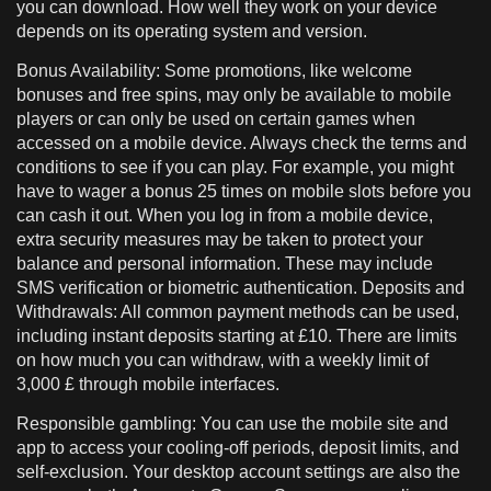
you can download. How well they work on your device
depends on its operating system and version.
Bonus Availability: Some promotions, like welcome
bonuses and free spins, may only be available to mobile
players or can only be used on certain games when
accessed on a mobile device. Always check the terms and
conditions to see if you can play. For example, you might
have to wager a bonus 25 times on mobile slots before you
can cash it out. When you log in from a mobile device,
extra security measures may be taken to protect your
balance and personal information. These may include
SMS verification or biometric authentication. Deposits and
Withdrawals: All common payment methods can be used,
including instant deposits starting at £10. There are limits
on how much you can withdraw, with a weekly limit of
3,000 £ through mobile interfaces.
Responsible gambling: You can use the mobile site and
app to access your cooling-off periods, deposit limits, and
self-exclusion. Your desktop account settings are also the