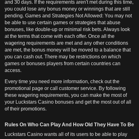
and 30 days. If the requirements aren't met during this time,
you could lose any bonus money or winnings that are still
pending. Games and Strategies Not Allowed: You may not
be able to use certain games or strategies that abuse
bonuses, like double-up or minimal risk bets. Always look
at the terms that come with each offer. Once all the
wagering requirements are met and any other conditions
are met, the bonus money will be moved to a balance that
you can cash out. There may be restrictions on which
games or bonuses players from certain countries can
access.
Every time you need more information, check out the
promotional page or call customer service. By following
these wagering requirements, you can make the most of
your Luckstars Casino bonuses and get the most out of all
of their promotions.
Rules On Who Can Play And How Old They Have To Be
Luckstars Casino wants all of its users to be able to play