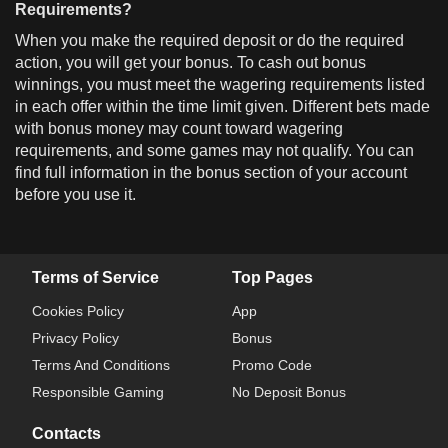
Requirements?
When you make the required deposit or do the required
action, you will get your bonus. To cash out bonus
winnings, you must meet the wagering requirements listed
in each offer within the time limit given. Different bets made
with bonus money may count toward wagering
requirements, and some games may not qualify. You can
find full information in the bonus section of your account
before you use it.
Terms of Service
Top Pages
Cookies Policy
App
Privacy Policy
Bonus
Terms And Conditions
Promo Code
Responsible Gaming
No Deposit Bonus
Contacts