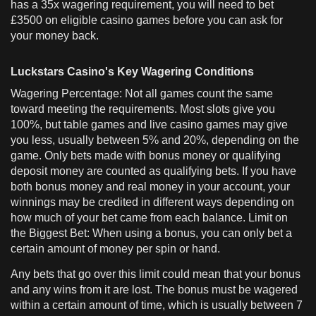
has a 35x wagering requirement, you will need to bet
£3500 on eligible casino games before you can ask for
your money back.
Luckstars Casino's Key Wagering Conditions
Wagering Percentage: Not all games count the same
toward meeting the requirements. Most slots give you
100%, but table games and live casino games may give
you less, usually between 5% and 20%, depending on the
game. Only bets made with bonus money or qualifying
deposit money are counted as qualifying bets. If you have
both bonus money and real money in your account, your
winnings may be credited in different ways depending on
how much of your bet came from each balance. Limit on
the Biggest Bet: When using a bonus, you can only bet a
certain amount of money per spin or hand.
Any bets that go over this limit could mean that your bonus
and any wins from it are lost. The bonus must be wagered
within a certain amount of time, which is usually between 7