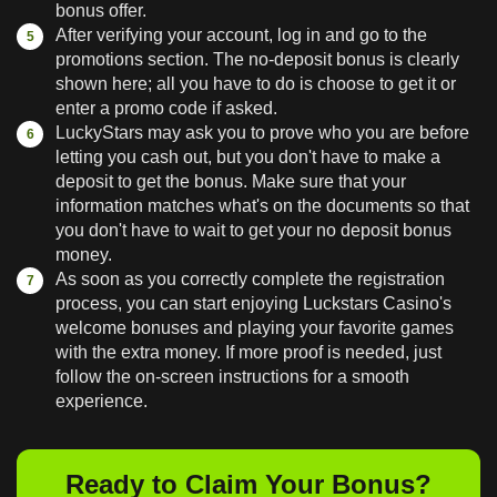
bonus offer.
After verifying your account, log in and go to the
promotions section. The no-deposit bonus is clearly
shown here; all you have to do is choose to get it or
enter a promo code if asked.
LuckyStars may ask you to prove who you are before
letting you cash out, but you don't have to make a
deposit to get the bonus. Make sure that your
information matches what's on the documents so that
you don't have to wait to get your no deposit bonus
money.
As soon as you correctly complete the registration
process, you can start enjoying Luckstars Casino's
welcome bonuses and playing your favorite games
with the extra money. If more proof is needed, just
follow the on-screen instructions for a smooth
experience.
Ready to Claim Your Bonus?