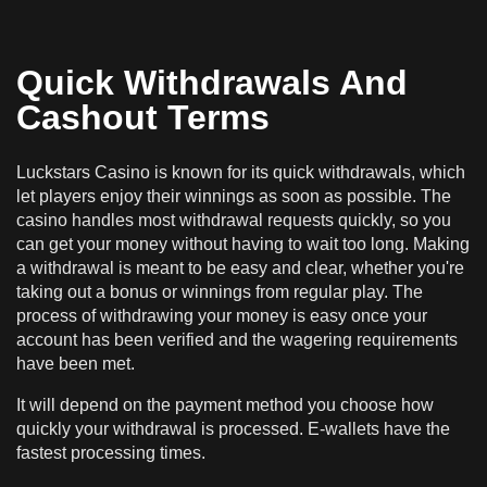
Quick Withdrawals And
Cashout Terms
Luckstars Casino is known for its quick withdrawals, which
let players enjoy their winnings as soon as possible. The
casino handles most withdrawal requests quickly, so you
can get your money without having to wait too long. Making
a withdrawal is meant to be easy and clear, whether you're
taking out a bonus or winnings from regular play. The
process of withdrawing your money is easy once your
account has been verified and the wagering requirements
have been met.
It will depend on the payment method you choose how
quickly your withdrawal is processed. E-wallets have the
fastest processing times.