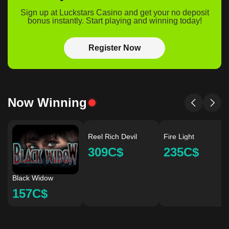
Sign up at Luckstars Casino and get your no deposit
bonus instantly. Start playing and winning today!
Register Now
Now Winning
Black Widow
Reel Rich Devil
Fire Light
157C$
309C$
235C$