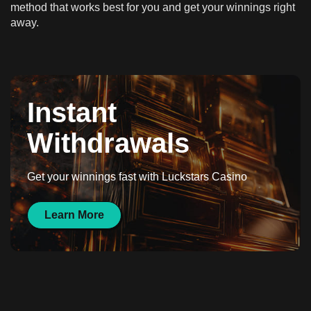
method that works best for you and get your winnings right
away.
Instant
Withdrawals
Get your winnings fast with Luckstars Casino
Learn More