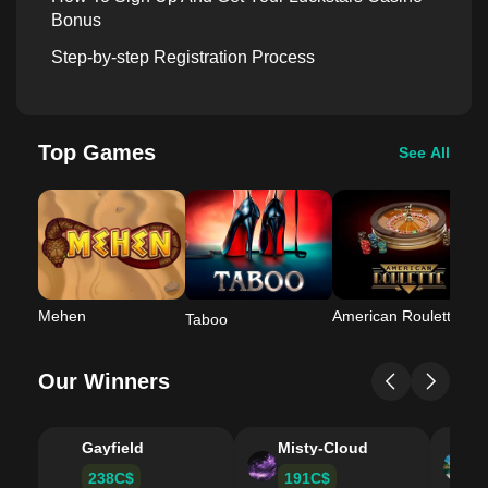
Bonus
Step-by-step Registration Process
Methods Of Deposit And Instant Account Funding
Quick Withdrawals And Cashout Terms
Top Games
See All
Limits And Requirements For Cashing Out
How Wagering Requirements And Bonus Limits
Work
Important Information: Limits On Playing And
Withdrawals
Mehen
American Roulette (Belatra Games)
Taboo
Playing At Luckstars Casino On Mobile Devices
Starting To Play On Your Phone
Our Winners
Lucky Stars Casino No Deposit Bonus
Gayfield
Misty-Cloud
B
238C$
191C$