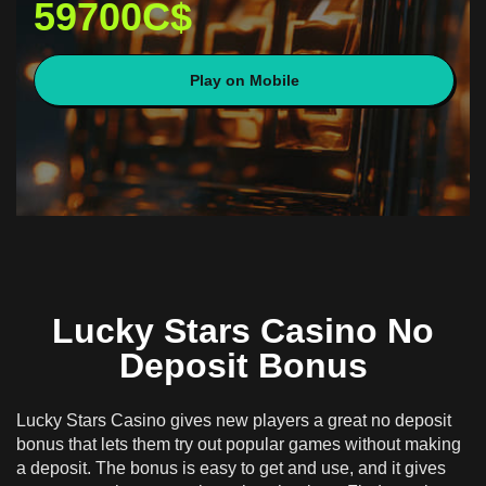
59700C$
Play on Mobile
Lucky Stars Casino No
Deposit Bonus
Lucky Stars Casino gives new players a great no deposit
bonus that lets them try out popular games without making
a deposit. The bonus is easy to get and use, and it gives