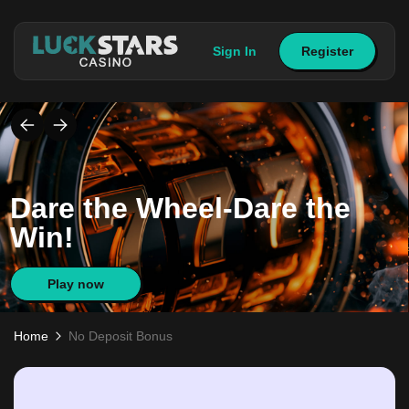
Sign In
Register
Dare the Wheel-Dare the
Win!
Play now
Home
No Deposit Bonus