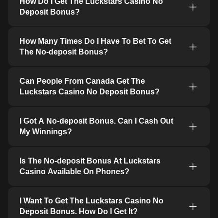
How Do I Get The Luckstars Casino No
Deposit Bonus?
How Many Times Do I Have To Bet To Get
The No-deposit Bonus?
Can People From Canada Get The
Luckstars Casino No Deposit Bonus?
I Got A No-deposit Bonus. Can I Cash Out
My Winnings?
Is The No-deposit Bonus At Luckstars
Casino Available On Phones?
I Want To Get The Luckstars Casino No
Deposit Bonus. How Do I Get It?