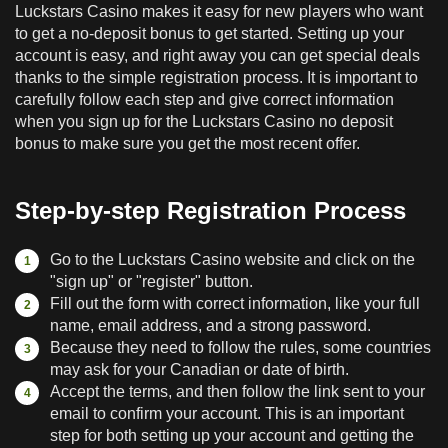
Luckstars Casino makes it easy for new players who want
to get a no-deposit bonus to get started. Setting up your
account is easy, and right away you can get special deals
thanks to the simple registration process. It is important to
carefully follow each step and give correct information
when you sign up for the Luckstars Casino no deposit
bonus to make sure you get the most recent offer.
Step-by-step Registration Process
Go to the Luckstars Casino website and click on the
"sign up" or "register" button.
Fill out the form with correct information, like your full
name, email address, and a strong password.
Because they need to follow the rules, some countries
may ask for your Canadian or date of birth.
Accept the terms, and then follow the link sent to your
email to confirm your account. This is an important
step for both setting up your account and getting the