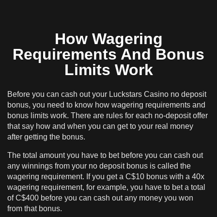
How Wagering
Requirements And Bonus
Limits Work
Before you can cash out your Luckstars Casino no deposit
bonus, you need to know how wagering requirements and
bonus limits work. There are rules for each no-deposit offer
that say how and when you can get to your real money
after getting the bonus.
The total amount you have to bet before you can cash out
any winnings from your no deposit bonus is called the
wagering requirement. If you get a C$10 bonus with a 40x
wagering requirement, for example, you have to bet a total
of C$400 before you can cash out any money you won
from that bonus.