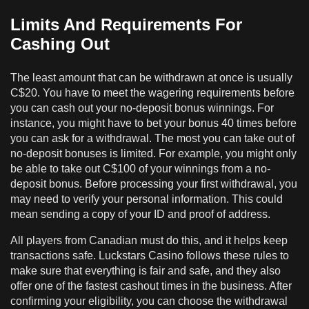
Limits And Requirements For
Cashing Out
The least amount that can be withdrawn at once is usually
C$20. You have to meet the wagering requirements before
you can cash out your no-deposit bonus winnings. For
instance, you might have to bet your bonus 40 times before
you can ask for a withdrawal. The most you can take out of
no-deposit bonuses is limited. For example, you might only
be able to take out C$100 of your winnings from a no-
deposit bonus. Before processing your first withdrawal, you
may need to verify your personal information. This could
mean sending a copy of your ID and proof of address.
All players from Canadian must do this, and it helps keep
transactions safe. Luckstars Casino follows these rules to
make sure that everything is fair and safe, and they also
offer one of the fastest cashout times in the business. After
confirming your eligibility, you can choose the withdrawal