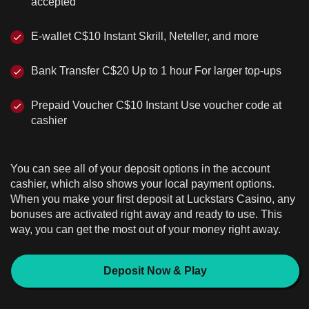
accepted
E-wallet C$10 Instant Skrill, Neteller, and more
Bank Transfer C$20 Up to 1 hour For larger top-ups
Prepaid Voucher C$10 Instant Use voucher code at
cashier
You can see all of your deposit options in the account
cashier, which also shows your local payment options.
When you make your first deposit at Luckstars Casino, any
bonuses are activated right away and ready to use. This
way, you can get the most out of your money right away.
Deposit Now & Play