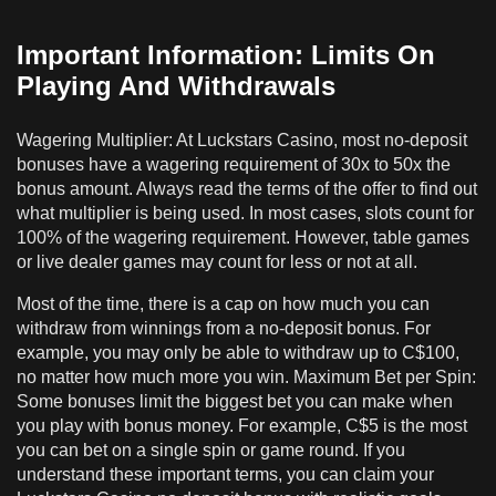
Important Information: Limits On
Playing And Withdrawals
Wagering Multiplier: At Luckstars Casino, most no-deposit
bonuses have a wagering requirement of 30x to 50x the
bonus amount. Always read the terms of the offer to find out
what multiplier is being used. In most cases, slots count for
100% of the wagering requirement. However, table games
or live dealer games may count for less or not at all.
Most of the time, there is a cap on how much you can
withdraw from winnings from a no-deposit bonus. For
example, you may only be able to withdraw up to C$100,
no matter how much more you win. Maximum Bet per Spin:
Some bonuses limit the biggest bet you can make when
you play with bonus money. For example, C$5 is the most
you can bet on a single spin or game round. If you
understand these important terms, you can claim your