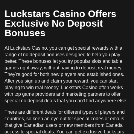
Luckstars Casino Offers
Exclusive No Deposit
Bonuses
At Luckstars Casino, you can get special rewards with a
range of no deposit bonuses designed to help you play
better. These bonuses let you try popular slots and table
games right away, without having to deposit real money.
They're good for both new players and established ones.
After you sign up and claim your reward, you can start
playing to win real money. Luckstars Casino often works
with top game providers and marketing partners to offer
special no deposit deals that you can't find anywhere else.
There are different deals for different types of players and
countries, so keep an eye out for special codes or emails
that give Canadian users or new members from Canada
access to special deals. You can get exclusive Luckstars