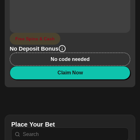
Free Spins & Cash
No Deposit Bonus
No code needed
Claim Now
Place Your Bet