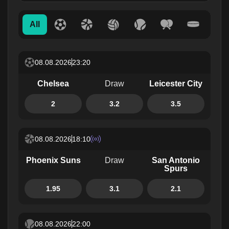
All
08.08.2026
23:20
Chelsea
Draw
Leicester City
2
3.2
3.5
08.08.2026
18:10
Phoenix Suns
Draw
San Antonio
Spurs
1.95
3.1
2.1
08.08.2026
22:00