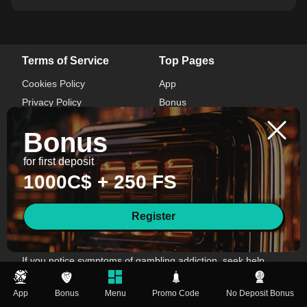
Terms of Service
Top Pages
Cookies Policy
App
Privacy Policy
Bonus
Terms And Conditions
Promo Code
Bonus
Responsible Gaming
No Deposit Bonus
for first deposit
Contacts
1000C$ + 250 FS
+357 95 937742
info@luckstars.org
Register
Play it safe
If you notice symptoms of gambling addiction, seek help
from a professional. This website is intended for users aged
18 and older.
App
Bonus
Menu
Promo Code
No Deposit Bonus