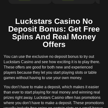
Luckstars Casino No
Deposit Bonus: Get Free
Spins And Real Money
Offers
You can use the exclusive no deposit bonus to try out
Luckstars Casino and see how exciting it is to play there.
These offers are good for both new and experienced
players because they let you start playing slots or table
games without having to use your own money.
You don't have to make a deposit, which makes it easier
than ever to start playing for real money and winning real
prizes right away. Luckstars Casino often has promotions
where you don't have to make a deposit. These promotions