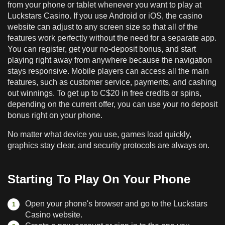
from your phone or tablet whenever you want to play at
Luckstars Casino. If you use Android or iOS, the casino
website can adjust to any screen size so that all of the
features work perfectly without the need for a separate app.
You can register, get your no-deposit bonus, and start
playing right away from anywhere because the navigation
stays responsive. Mobile players can access all the main
features, such as customer service, payments, and cashing
out winnings. To get up to C$20 in free credits or spins,
depending on the current offer, you can use your no deposit
bonus right on your phone.
No matter what device you use, games load quickly,
graphics stay clear, and security protocols are always on.
Starting To Play On Your Phone
Open your phone's browser and go to the Luckstars
Casino website.