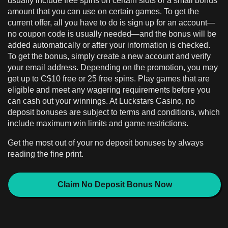
usually include free spins on certain slots or a small bonus
amount that you can use on certain games. To get the
current offer, all you have to do is sign up for an account—
no coupon code is usually needed—and the bonus will be
added automatically or after your information is checked.
To get the bonus, simply create a new account and verify
your email address. Depending on the promotion, you may
get up to C$10 free or 25 free spins. Play games that are
eligible and meet any wagering requirements before you
can cash out your winnings. At Luckstars Casino, no
deposit bonuses are subject to terms and conditions, which
include maximum win limits and game restrictions.
Get the most out of your no deposit bonuses by always
reading the fine print.
Claim No Deposit Bonus Now