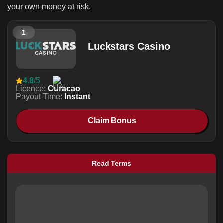
your own money at risk.
1
Luckstars Casino
4.8
/5
Licence:
Curacao
Payout Time:
Instant
Claim Bonus
Read Terms