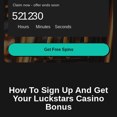
Claim now - offer ends soon
52
12
30
Hours
Minutes
Seconds
Get Free Spins
How To Sign Up And Get
Your Luckstars Casino
Bonus