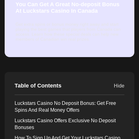
You Can Get A Great No-deposit Bonus
At Luckstars Casino In Canada
Get extra spins or bonus money right away and start
playing the best games that players from Canada can
access. Learn how these special deals can help new
members of Canadian win real prizes.
Table of Contents
Hide
Luckstars Casino No Deposit Bonus: Get Free
Spins And Real Money Offers
Luckstars Casino Offers Exclusive No Deposit
Bonuses
How To Sign Up And Get Your Luckstars Casino