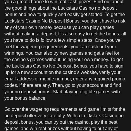
you a great chance to win real cash prizes. Find out about
the good things about the Luckstars Casino no deposit
bonus and how to quickly and easily get started. To get the
Luckstars Casino No Deposit Bonus, you don't have to risk
any of your own money because you can play games
without making a deposit. It's also easy to get the bonus; all
you have to do is follow a few simple steps. Once you've
met the wagering requirements, you can cash out your
winnings. You can also try new games and get a feel for
the casino's games without using your own money. To get
the Luckstars Casino No Deposit Bonus, you have to sign
up for a new account on the casino's website, verify your
email address or mobile number, enter any required promo
codes, if there are any. Then, go to your account and find
your no deposit bonus. Start playing eligible games with
your bonus balance.
Go over the wagering requirements and game limits for the
no deposit offer very carefully. With a Luckstars Casino no
deposit bonus, you can try out the casino, play the best
games, and win real prizes without having to put any of