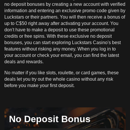
no deposit bonuses by creating a new account with verified
information and entering an exclusive promo code given by
Luckstars or their partners. You will then receive a bonus of
up to C$50 right away after activating your account. You
don't have to make a deposit to use these promotional
credits or free spins. With these exclusive no deposit
bonuses, you can start exploring Luckstars Casino's best
features without risking any money. When you log in to
your account or check your email, you can find the latest
deals and rewards.
No matter if you like slots, roulette, or card games, these
deals let you try out the whole casino without any risk
before you make your first deposit.
No Deposit Bonus