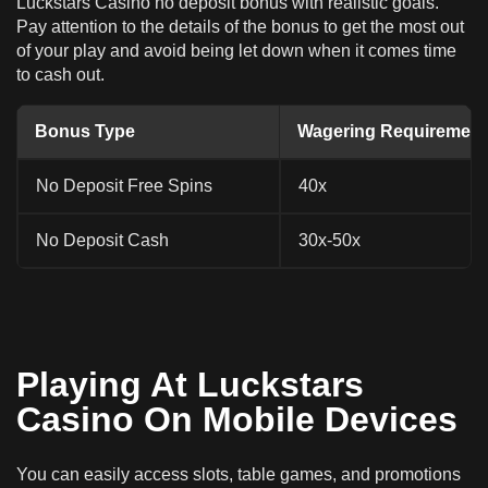
Luckstars Casino no deposit bonus with realistic goals.
Pay attention to the details of the bonus to get the most out
of your play and avoid being let down when it comes time
to cash out.
Bonus Type
Wagering Requirement
No Deposit Free Spins
40x
No Deposit Cash
30x-50x
Playing At Luckstars
Casino On Mobile Devices
You can easily access slots, table games, and promotions