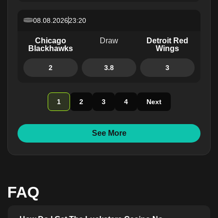
08.08.2026
23:20
Chicago
Draw
Detroit Red
Blackhawks
Wings
2
3.8
3
1
2
3
4
Next
See More
FAQ