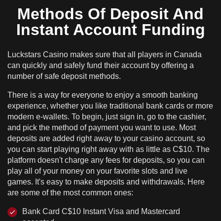
Methods Of Deposit And
Instant Account Funding
Luckstars Casino makes sure that all players in Canada
can quickly and safely fund their account by offering a
number of safe deposit methods.
There is a way for everyone to enjoy a smooth banking
experience, whether you like traditional bank cards or more
modern e-wallets. To begin, just sign in, go to the cashier,
and pick the method of payment you want to use. Most
deposits are added right away to your casino account, so
you can start playing right away with as little as C$10. The
platform doesn't charge any fees for deposits, so you can
play all of your money on your favorite slots and live
games. It's easy to make deposits and withdrawals. Here
are some of the most common ones:
Bank Card C$10 Instant Visa and Mastercard