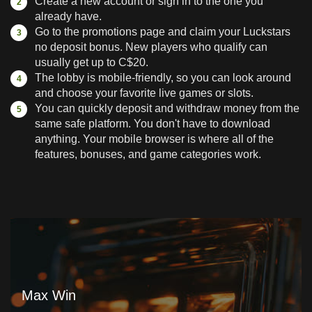
Create a new account or sign in to the one you
already have.
Go to the promotions page and claim your Luckstars
no deposit bonus. New players who qualify can
usually get up to C$20.
The lobby is mobile-friendly, so you can look around
and choose your favorite live games or slots.
You can quickly deposit and withdraw money from the
same safe platform. You don't have to download
anything. Your mobile browser is where all of the
features, bonuses, and game categories work.
Max Win