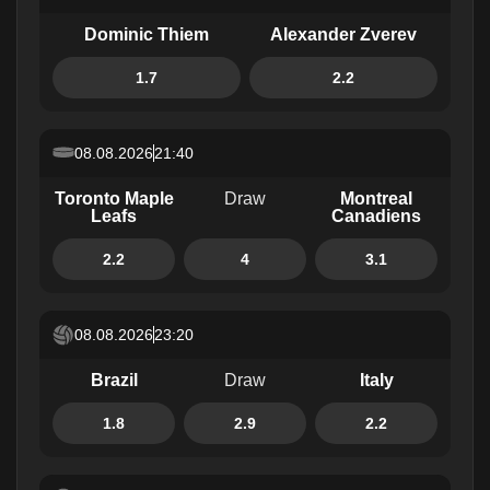
Dominic Thiem
Alexander Zverev
1.7
2.2
08.08.2026
21:40
Toronto Maple
Draw
Montreal
Leafs
Canadiens
2.2
4
3.1
08.08.2026
23:20
Brazil
Draw
Italy
1.8
2.9
2.2