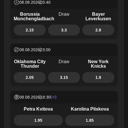
08.08.2026
20:40
Borussia
Draw
Bayer
Monchengladbach
Leverkusen
2.15
3.3
2.8
08.08.2026
23:00
Oklahoma City
Draw
New York
Thunder
Knicks
2.05
3.15
1.9
08.08.2026
18:30
Petra Kvitova
Karolina Pliskova
1.95
1.85